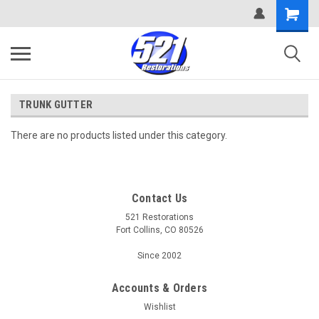
TRUNK GUTTER
There are no products listed under this category.
Contact Us
521 Restorations
Fort Collins, CO 80526
Since 2002
Accounts & Orders
Wishlist