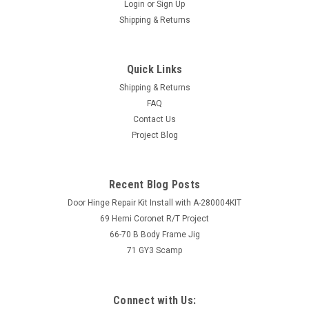
Login
or
Sign Up
Shipping & Returns
Quick Links
Shipping & Returns
FAQ
Contact Us
Project Blog
Recent Blog Posts
Door Hinge Repair Kit Install with A-280004KIT
69 Hemi Coronet R/T Project
66-70 B Body Frame Jig
71 GY3 Scamp
Connect with Us: