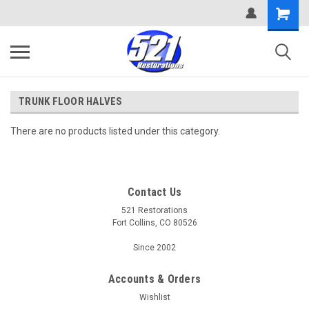
TRUNK FLOOR HALVES
There are no products listed under this category.
Contact Us
521 Restorations
Fort Collins, CO 80526
Since 2002
Accounts & Orders
Wishlist