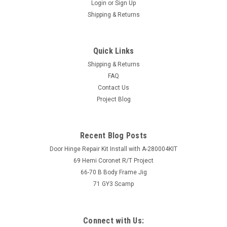
Login
or
Sign Up
Shipping & Returns
Quick Links
Shipping & Returns
FAQ
Contact Us
Project Blog
Recent Blog Posts
Door Hinge Repair Kit Install with A-280004KIT
69 Hemi Coronet R/T Project
66-70 B Body Frame Jig
71 GY3 Scamp
Connect with Us: