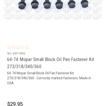
Sku:
BKIT-8036
64-74 Mopar Small Block Oil Pan Fastener Kit
273/318/340/360
64-74 Mopar Small Block Oil Pan Fastener Kit
273/318/340/360 - Correctly marked fasteners. Made in
USA.
$29.95