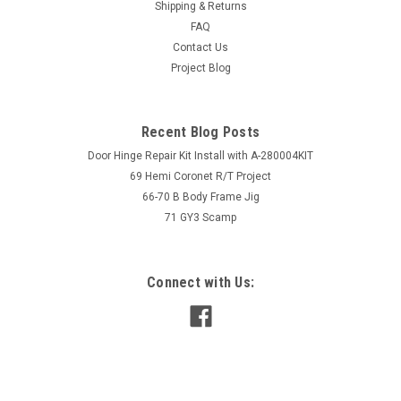
Shipping & Returns
FAQ
Contact Us
Project Blog
Recent Blog Posts
Door Hinge Repair Kit Install with A-280004KIT
69 Hemi Coronet R/T Project
66-70 B Body Frame Jig
71 GY3 Scamp
Connect with Us: