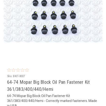
Sku:
BKIT-8037
64-74 Mopar Big Block Oil Pan Fastener Kit
361/383/400/440/Hemi
64-74 Mopar Big Block Oil Pan Fastener Kit
361/383/400/440/Hemi - Correctly marked fasteners. Made
in USA.