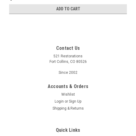
ADD TO CART
Contact Us
521 Restorations
Fort Collins, CO 80526
Since 2002
Accounts & Orders
Wishlist
Login
or
Sign Up
Shipping & Returns
Quick Links