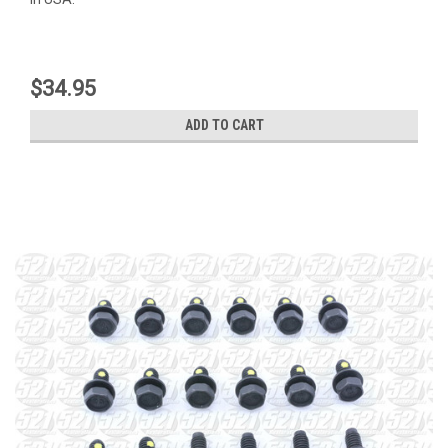
$34.95
ADD TO CART