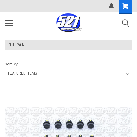
OIL PAN
Sort By: