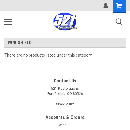
WINDSHIELD
There are no products listed under this category.
Contact Us
521 Restorations
Fort Collins, CO 80526
Since 2002
Accounts & Orders
Wishlist