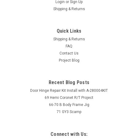
Login
or
Sign Up
Shipping & Returns
Quick Links
Shipping & Returns
FAQ
Contact Us
Project Blog
Recent Blog Posts
Door Hinge Repair Kit Install with A-280004KIT
69 Hemi Coronet R/T Project
66-70 B Body Frame Jig
71 GY3 Scamp
Connect with Us: