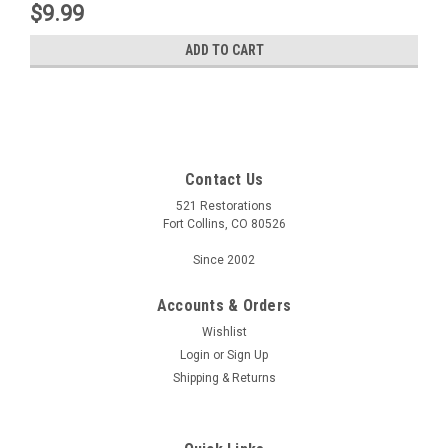
$9.99
ADD TO CART
Contact Us
521 Restorations
Fort Collins, CO 80526
Since 2002
Accounts & Orders
Wishlist
Login
or
Sign Up
Shipping & Returns