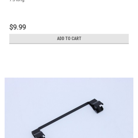
$9.99
ADD TO CART