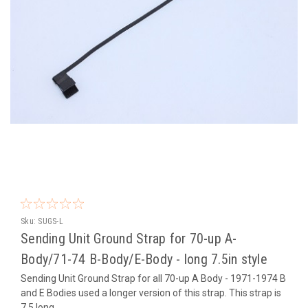
Sku:
SUGS-L
Sending Unit Ground Strap for 70-up A-
Body/71-74 B-Body/E-Body - long 7.5in style
Sending Unit Ground Strap for all 70-up A Body - 1971-1974 B
and E Bodies used a longer version of this strap. This strap is
7.5 long.