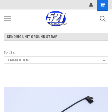
SENDING UNIT GROUND STRAP
Sort By: