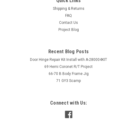
Quick Links
Shipping & Returns
FAQ
Contact Us
Project Blog
Recent Blog Posts
Door Hinge Repair Kit Install with A-280004KIT
69 Hemi Coronet R/T Project
66-70 B Body Frame Jig
71 GY3 Scamp
Connect with Us: