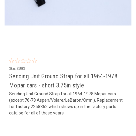
Sku:
SUGS
Sending Unit Ground Strap for all 1964-1978
Mopar cars - short 3.75in style
Sending Unit Ground Strap for all 1964-1978 Mopar cars
(except 76-78 Aspen/Volare/LeBaron/Omni). Replacement
for factory 2258862 which shows up in the factory parts
catalog for all of these years