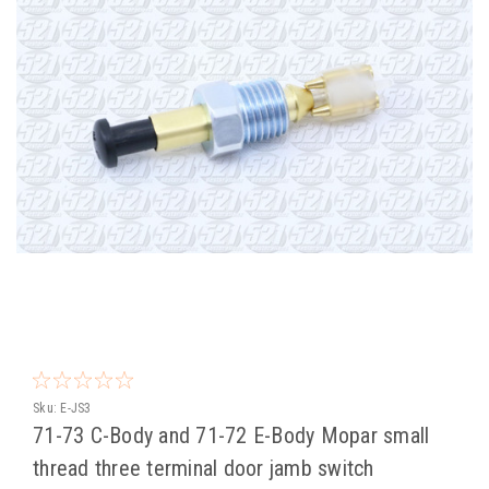
Sku:
E-JS3
71-73 C-Body and 71-72 E-Body Mopar small
thread three terminal door jamb switch