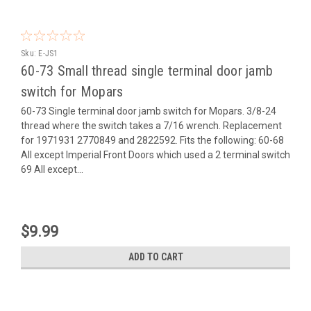
Sku:
E-JS1
60-73 Small thread single terminal door jamb
switch for Mopars
60-73 Single terminal door jamb switch for Mopars. 3/8-24
thread where the switch takes a 7/16 wrench. Replacement
for 1971931 2770849 and 2822592. Fits the following: 60-68
All except Imperial Front Doors which used a 2 terminal switch
69 All except...
$9.99
ADD TO CART