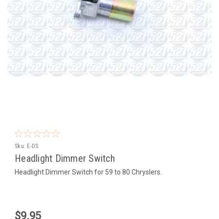
Sku:
E-DS
Headlight Dimmer Switch
Headlight Dimmer Switch for 59 to 80 Chryslers.
$9.95