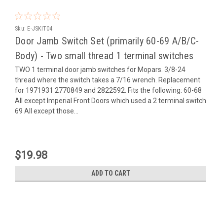
Sku:
E-JSKIT04
Door Jamb Switch Set (primarily 60-69 A/B/C-
Body) - Two small thread 1 terminal switches
TWO 1 terminal door jamb switches for Mopars. 3/8-24
thread where the switch takes a 7/16 wrench. Replacement
for 1971931 2770849 and 2822592. Fits the following: 60-68
All except Imperial Front Doors which used a 2 terminal switch
69 All except those...
$19.98
ADD TO CART