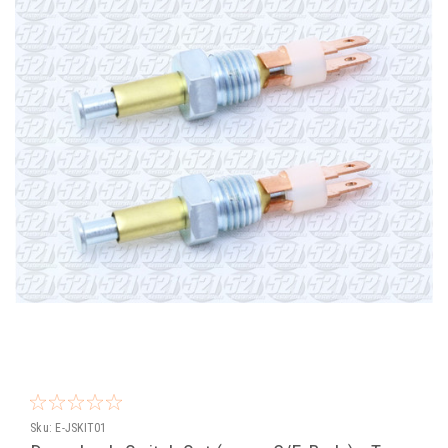
Sku:
E-JSKIT01