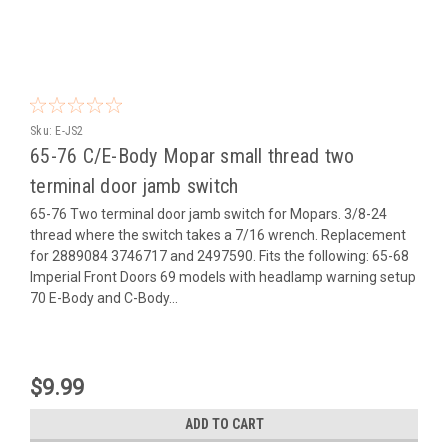
Sku:
E-JS2
65-76 C/E-Body Mopar small thread two
terminal door jamb switch
65-76 Two terminal door jamb switch for Mopars. 3/8-24
thread where the switch takes a 7/16 wrench. Replacement
for 2889084 3746717 and 2497590. Fits the following: 65-68
Imperial Front Doors 69 models with headlamp warning setup
70 E-Body and C-Body...
$9.99
ADD TO CART