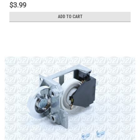
$3.99
ADD TO CART