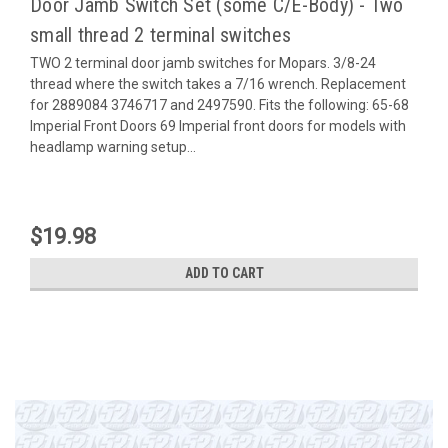
Door Jamb Switch Set (some C/E-Body) - Two
small thread 2 terminal switches
TWO 2 terminal door jamb switches for Mopars. 3/8-24
thread where the switch takes a 7/16 wrench. Replacement
for 2889084 3746717 and 2497590. Fits the following: 65-68
Imperial Front Doors 69 Imperial front doors for models with
headlamp warning setup...
$19.98
ADD TO CART