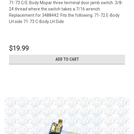
71-73 C/E-Body Mopar three terminal door jamb switch. 3/8-
24 thread where the switch takes a 7/16 wrench.
Replacement for 3488442. Fits the following: 71-72 E-Body
LH side 71-73 C-Body LH Side
$19.99
ADD TO CART