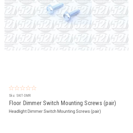
Sku:
SKIT-DMR
Floor Dimmer Switch Mounting Screws (pair)
Headlight Dimmer Switch Mounting Screws (pair)