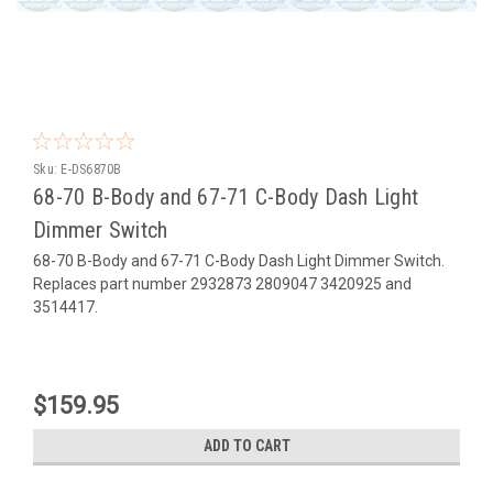
Sku:
E-DS6870B
68-70 B-Body and 67-71 C-Body Dash Light
Dimmer Switch
68-70 B-Body and 67-71 C-Body Dash Light Dimmer Switch.
Replaces part number 2932873 2809047 3420925 and
3514417.
$159.95
ADD TO CART