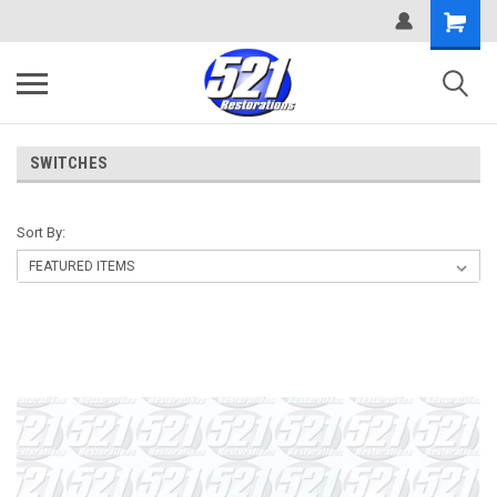
SWITCHES
Sort By: