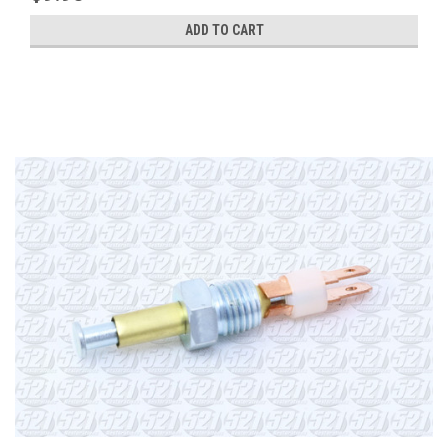
ADD TO CART