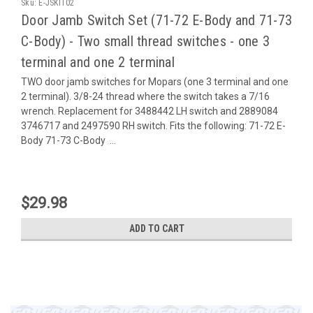
Sku:
E-JSKIT02
Door Jamb Switch Set (71-72 E-Body and 71-73
C-Body) - Two small thread switches - one 3
terminal and one 2 terminal
TWO door jamb switches for Mopars (one 3 terminal and one
2 terminal). 3/8-24 thread where the switch takes a 7/16
wrench. Replacement for 3488442 LH switch and 2889084
3746717 and 2497590 RH switch. Fits the following: 71-72 E-
Body 71-73 C-Body ...
$29.98
ADD TO CART