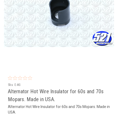
Sku:
E-AG
Alternator Hot Wire Insulator for 60s and 70s
Mopars. Made in USA.
Alternator Hot Wire Insulator for 60s and 70s Mopars. Made in
USA.