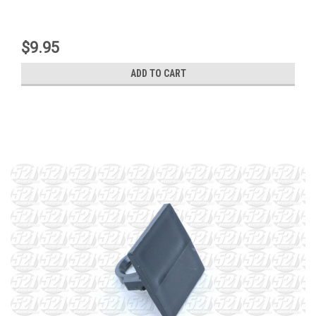
$9.95
ADD TO CART