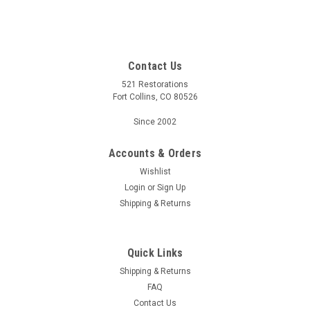
Contact Us
521 Restorations
Fort Collins, CO 80526
Since 2002
Accounts & Orders
Wishlist
Login
or
Sign Up
Shipping & Returns
Quick Links
Shipping & Returns
FAQ
Contact Us