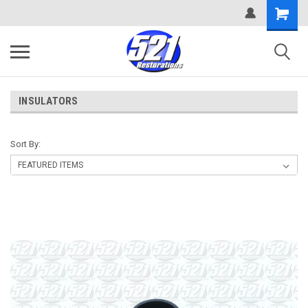
INSULATORS
Sort By: