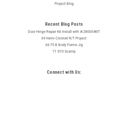
Project Blog
Recent Blog Posts
Door Hinge Repair Kit Install with A-280004KIT
69 Hemi Coronet R/T Project
66-70 B Body Frame Jig
71 GY3 Scamp
Connect with Us: