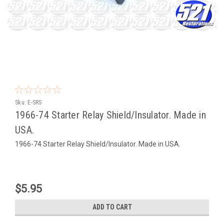
Sku:
E-SRS
1966-74 Starter Relay Shield/Insulator. Made in
USA.
1966-74 Starter Relay Shield/Insulator. Made in USA.
$5.95
ADD TO CART