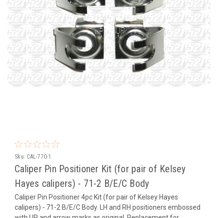
Sku:
CAL-770-1
Caliper Pin Positioner Kit (for pair of Kelsey
Hayes calipers) - 71-2 B/E/C Body
Caliper Pin Positioner 4pc Kit (for pair of Kelsey Hayes
calipers) - 71-2 B/E/C Body. LH and RH positioners embossed
with UP and arrow marks as original. Replacement for