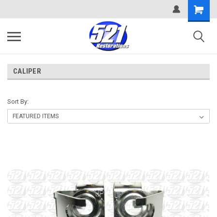
CALIPER
Sort By: