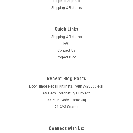
Login
or
Sign Up
Shipping & Returns
Quick Links
Shipping & Returns
FAQ
Contact Us
Project Blog
Recent Blog Posts
Door Hinge Repair Kit Install with A-280004KIT
69 Hemi Coronet R/T Project
66-70 B Body Frame Jig
71 GY3 Scamp
Connect with Us: