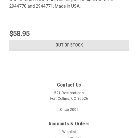
2944770 and 2944771. Made in USA.
$58.95
OUT OF STOCK
Contact Us
521 Restorations
Fort Collins, CO 80526
Since 2002
Accounts & Orders
Wishlist