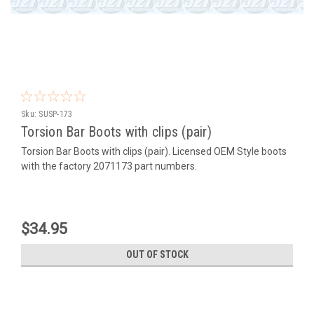
Sku:
SUSP-173
Torsion Bar Boots with clips (pair)
Torsion Bar Boots with clips (pair). Licensed OEM Style boots
with the factory 2071173 part numbers.
$34.95
OUT OF STOCK