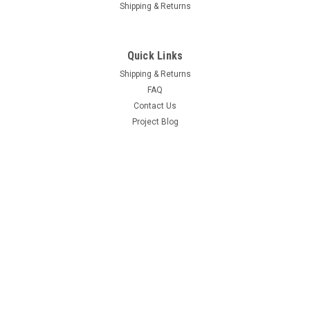
Shipping & Returns
Quick Links
Shipping & Returns
FAQ
Contact Us
Project Blog
Recent Blog Posts
Door Hinge Repair Kit Install with A-280004KIT
69 Hemi Coronet R/T Project
66-70 B Body Frame Jig
71 GY3 Scamp
Connect with Us: