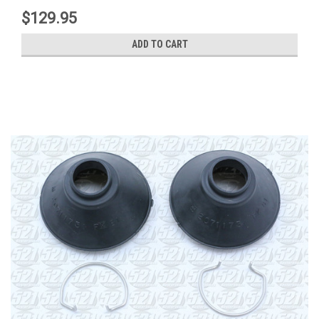
$129.95
ADD TO CART