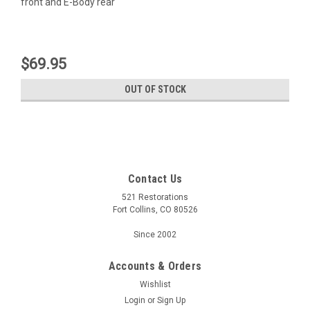
front and E-Body rear
$69.95
OUT OF STOCK
Contact Us
521 Restorations
Fort Collins, CO 80526
Since 2002
Accounts & Orders
Wishlist
Login
or
Sign Up