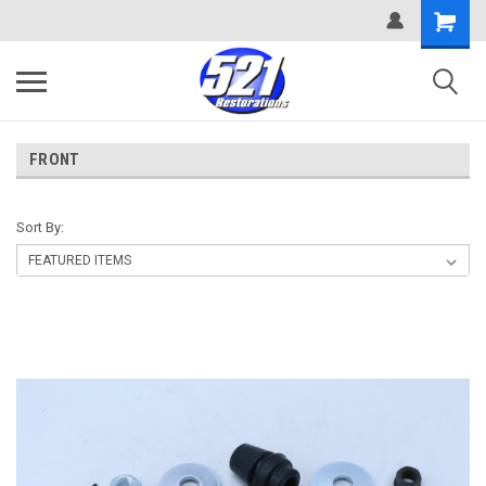
FRONT
Sort By: