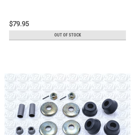
$79.95
OUT OF STOCK