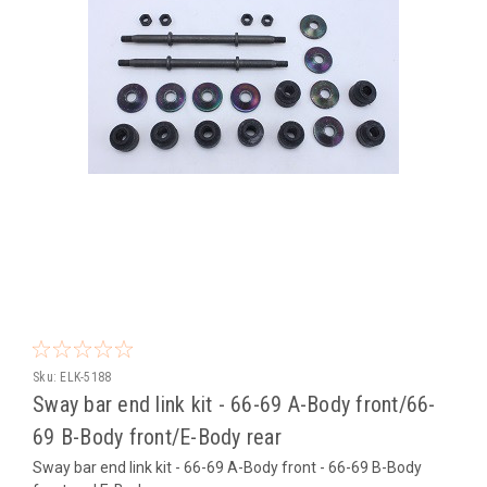
Sku:
ELK-5188
Sway bar end link kit - 66-69 A-Body front/66-
69 B-Body front/E-Body rear
Sway bar end link kit - 66-69 A-Body front - 66-69 B-Body