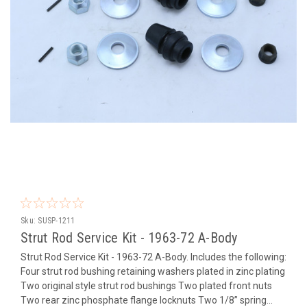
Sku:
SUSP-1211
Strut Rod Service Kit - 1963-72 A-Body
Strut Rod Service Kit - 1963-72 A-Body. Includes the following:
Four strut rod bushing retaining washers plated in zinc plating
Two original style strut rod bushings Two plated front nuts
Two rear zinc phosphate flange locknuts Two 1/8” spring...