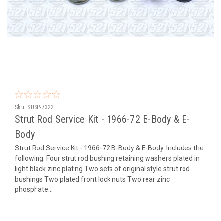
Sku:
SUSP-7322
Strut Rod Service Kit - 1966-72 B-Body & E-
Body
Strut Rod Service Kit - 1966-72 B-Body & E-Body. Includes the
following: Four strut rod bushing retaining washers plated in
light black zinc plating Two sets of original style strut rod
bushings Two plated front lock nuts Two rear zinc
phosphate...