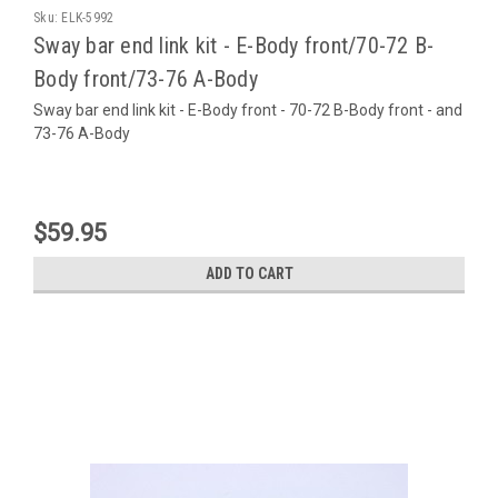
Sku:
ELK-5992
Sway bar end link kit - E-Body front/70-72 B-
Body front/73-76 A-Body
Sway bar end link kit - E-Body front - 70-72 B-Body front - and
73-76 A-Body
$59.95
ADD TO CART