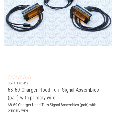
Sku:
HTSIG-112
68-69 Charger Hood Turn Signal Assembies
(pair) with primary wire
68-69 Charger Hood Turn Signal Assembies (pair) with
primary wire