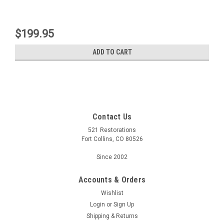
$199.95
ADD TO CART
Contact Us
521 Restorations
Fort Collins, CO 80526
Since 2002
Accounts & Orders
Wishlist
Login
or
Sign Up
Shipping & Returns