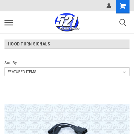
HOOD TURN SIGNALS
Sort By: