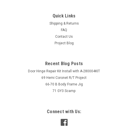
Quick Links
Shipping & Returns
FAQ
Contact Us
Project Blog
Recent Blog Posts
Door Hinge Repair Kit Install with A-280004KIT
69 Hemi Coronet R/T Project
66-70 B Body Frame Jig
71 GY3 Scamp
Connect with Us: