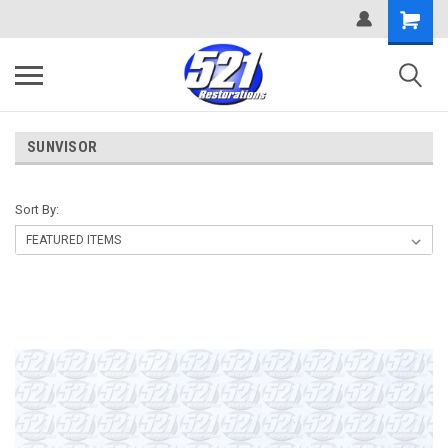
SUNVISOR
Sort By: