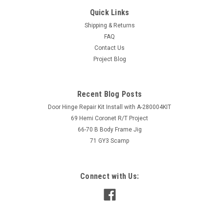
Quick Links
Shipping & Returns
FAQ
Contact Us
Project Blog
Recent Blog Posts
Door Hinge Repair Kit Install with A-280004KIT
69 Hemi Coronet R/T Project
66-70 B Body Frame Jig
71 GY3 Scamp
Connect with Us: