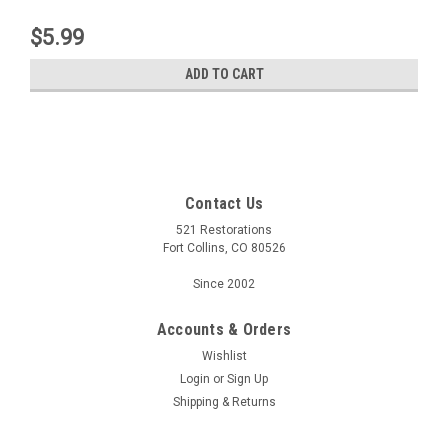
$5.99
ADD TO CART
Contact Us
521 Restorations
Fort Collins, CO 80526
Since 2002
Accounts & Orders
Wishlist
Login
or
Sign Up
Shipping & Returns