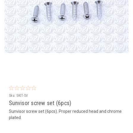
Sku:
SKIT-SV
Sunvisor screw set (6pcs)
Sunvisor screw set (6pcs). Proper reduced head and chrome
plated.