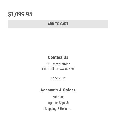
$1,099.95
ADD TO CART
Contact Us
521 Restorations
Fort Collins, CO 80526
Since 2002
Accounts & Orders
Wishlist
Login
or
Sign Up
Shipping & Returns