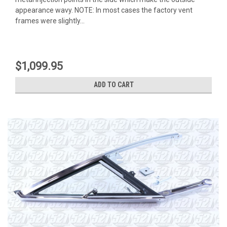
appearance wavy. NOTE: In most cases the factory vent
frames were slightly...
$1,099.95
ADD TO CART