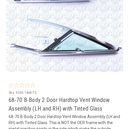
Sku:
X565-1468-TS
68-70 B-Body 2 Door Hardtop Vent Window
Assembly (LH and RH) with Tinted Glass
68-70 B-Body 2 Door Hardtop Vent Window Assembly (LH and
RH) with Tinted Glass. This is NOT the OER frame with the
metal injection points in the side which make the outside