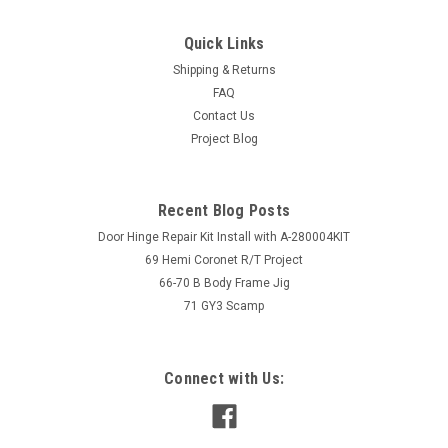
Quick Links
Shipping & Returns
FAQ
Contact Us
Project Blog
Recent Blog Posts
Door Hinge Repair Kit Install with A-280004KIT
69 Hemi Coronet R/T Project
66-70 B Body Frame Jig
71 GY3 Scamp
Connect with Us: