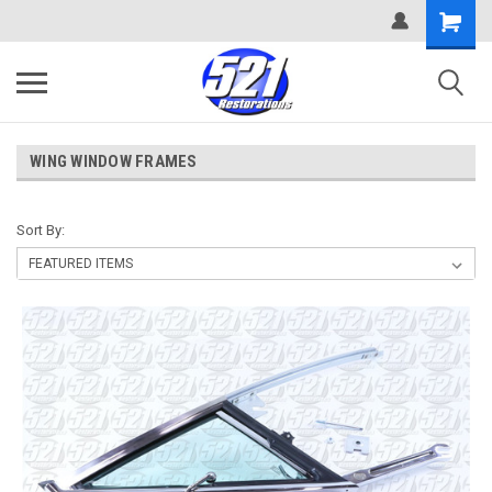
WING WINDOW FRAMES
Sort By: