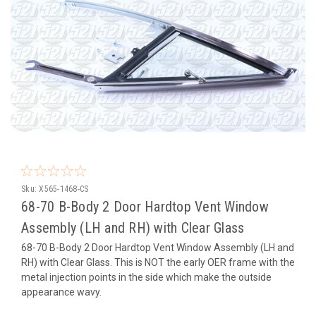
Sku:
X565-1468-CS
68-70 B-Body 2 Door Hardtop Vent Window
Assembly (LH and RH) with Clear Glass
68-70 B-Body 2 Door Hardtop Vent Window Assembly (LH and
RH) with Clear Glass. This is NOT the early OER frame with the
metal injection points in the side which make the outside
appearance wavy.