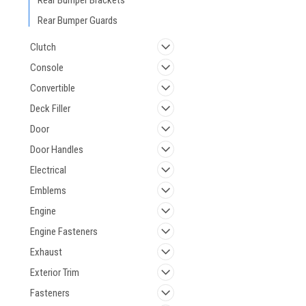
Rear Bumper Brackets
Rear Bumper Guards
Clutch
Console
Convertible
Deck Filler
Door
Door Handles
Electrical
Emblems
Engine
Engine Fasteners
Exhaust
Exterior Trim
Fasteners