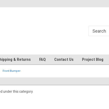
24
Welcome to 521 Restorations!
Currently operating with re
staff
hipping & Returns
FAQ
Contact Us
Project Blog
Front Bumper
ed under this category.