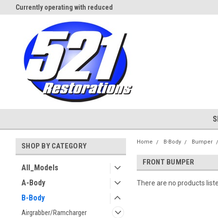
Currently operating with reduced
Expect Shipping Delays thru 3/
staff
S
Home
B-Body
Bumper
SHOP BY CATEGORY
FRONT BUMPER
All_Models
A-Body
There are no products list
B-Body
Airgrabber/Ramcharger