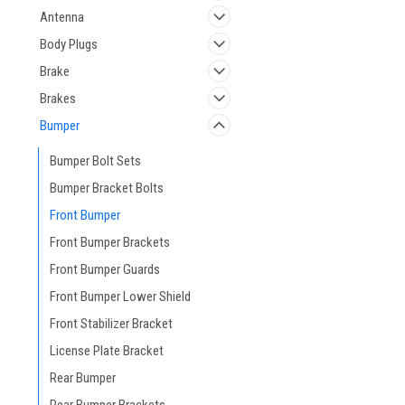
Antenna
Body Plugs
Brake
Brakes
Bumper
Bumper Bolt Sets
Bumper Bracket Bolts
Front Bumper
Front Bumper Brackets
Front Bumper Guards
Front Bumper Lower Shield
Front Stabilizer Bracket
License Plate Bracket
Rear Bumper