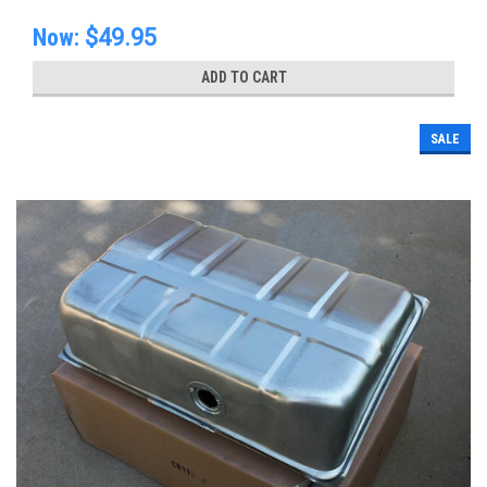
Now:
$49.95
ADD TO CART
SALE