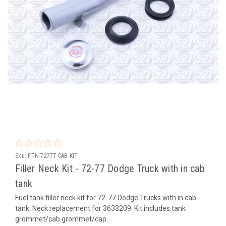
Sku:
FTN-7277T-CAB-KIT
Filler Neck Kit - 72-77 Dodge Truck with in cab
tank
Fuel tank filler neck kit for 72-77 Dodge Trucks with in cab
tank. Neck replacement for 3633209. Kit includes tank
grommet/cab grommet/cap.