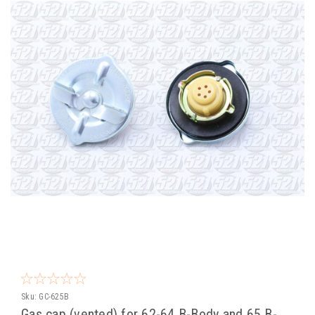
Sku:
GC-625B
Gas cap (vented) for 62-64 B-Body and 65 B-