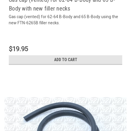
Body with new filler necks
Gas cap (vented) for 62-64 B-Body and 65 B-Body using the
new FTN-6265B filler necks.
$19.95
ADD TO CART