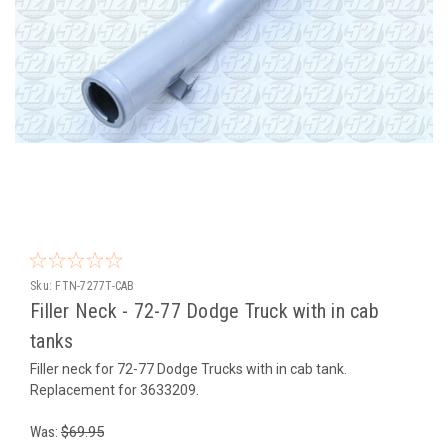
Sku:
FTN-7277T-CAB
Filler Neck - 72-77 Dodge Truck with in cab
tanks
Filler neck for 72-77 Dodge Trucks with in cab tank.
Replacement for 3633209.
Was:
$69.95