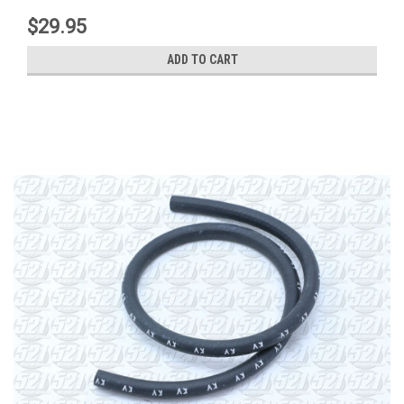
$29.95
ADD TO CART