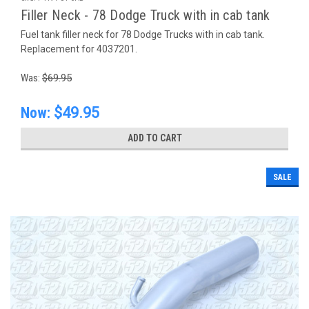
Filler Neck - 78 Dodge Truck with in cab tank
Fuel tank filler neck for 78 Dodge Trucks with in cab tank.
Replacement for 4037201.
Was:
$69.95
Now:
$49.95
ADD TO CART
SALE