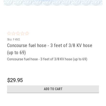
Sku:
F-KV2
Concourse fuel hose - 3 feet of 3/8 KV hose
(up to 69)
Concourse fuel hose - 3 feet of 3/8 KV hose (up to 69)
$29.95
ADD TO CART