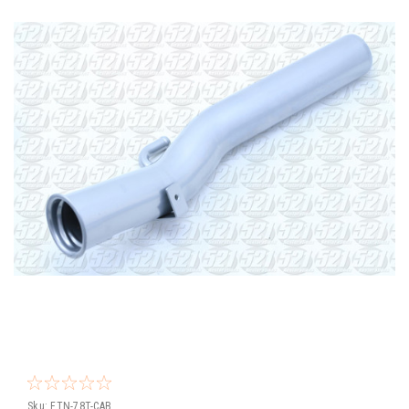
Sku:
FTN-78T-CAB