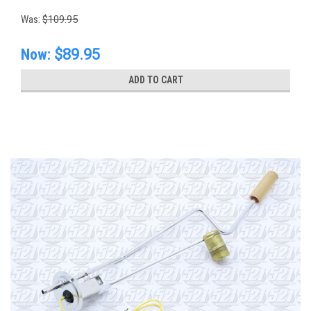
Was:
$109.95
Now:
$89.95
ADD TO CART