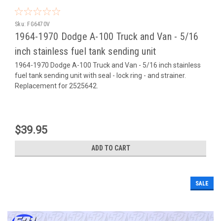
Sku:
FG6470V
1964-1970 Dodge A-100 Truck and Van - 5/16
inch stainless fuel tank sending unit
1964-1970 Dodge A-100 Truck and Van - 5/16 inch stainless
fuel tank sending unit with seal - lock ring - and strainer.
Replacement for 2525642.
$39.95
ADD TO CART
SALE