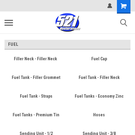
FUEL
Filler Neck - Filler Neck
Fuel Cap
Fuel Tank - Filler Grommet
Fuel Tank - Filler Neck
Fuel Tank - Straps
Fuel Tanks - Economy Zinc
Fuel Tanks - Premium Tin
Hoses
Sending Unit - 1/2
Sending Unit - 3/8