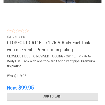
Sku:
CR11E-imp
CLOSEOUT CR11E - 71-76 A-Body Fuel Tank
with one vent - Premium tin plating
CLOSEOUT DUE TO REVISED TOOLING - CR11E - 71-76 A-
Body Fuel Tank with one forward facing vent pipe. Premium
tin plating.
Was:
$119.95
Now:
$99.95
ADD TO CART