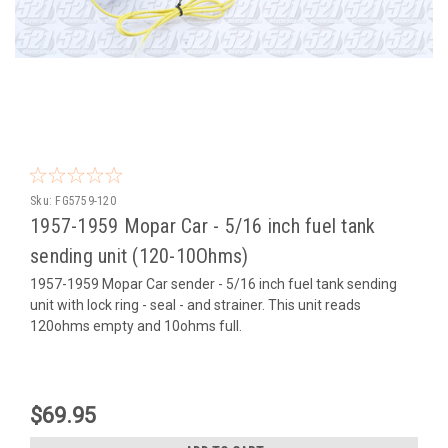
Sku:
FG5759-120
1957-1959 Mopar Car - 5/16 inch fuel tank
sending unit (120-10Ohms)
1957-1959 Mopar Car sender - 5/16 inch fuel tank sending
unit with lock ring - seal - and strainer. This unit reads
120ohms empty and 10ohms full.
$69.95