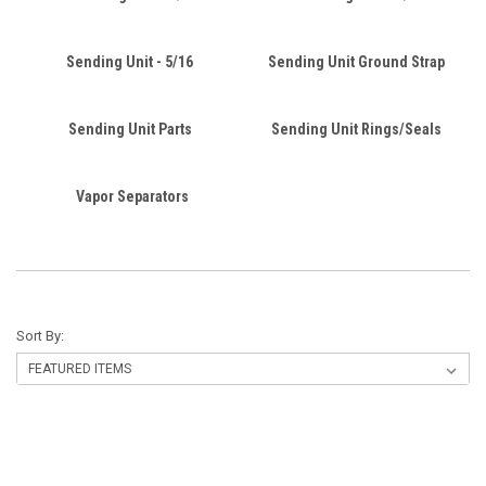
Sending Unit - 5/16
Sending Unit Ground Strap
Sending Unit Parts
Sending Unit Rings/Seals
Vapor Separators
Sort By: