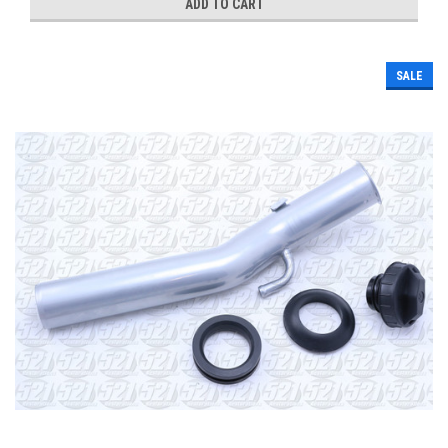
ADD TO CART
SALE