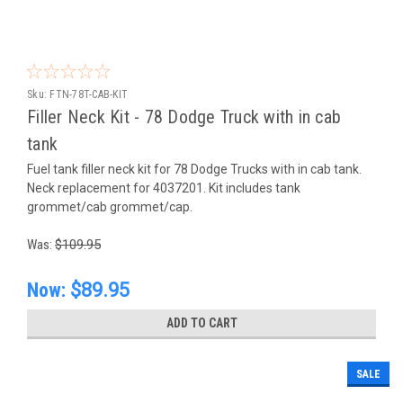
Sku:
FTN-78T-CAB-KIT
Filler Neck Kit - 78 Dodge Truck with in cab
tank
Fuel tank filler neck kit for 78 Dodge Trucks with in cab tank.
Neck replacement for 4037201. Kit includes tank
grommet/cab grommet/cap.
Was:
$109.95
Now:
$89.95
ADD TO CART
SALE