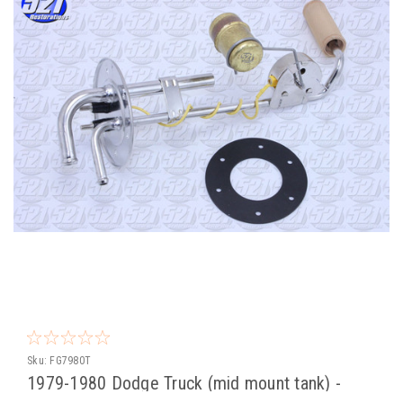
Sku:
FG7980T
1979-1980 Dodge Truck (mid mount tank) -