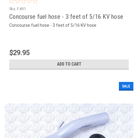
Sku:
F-KV1
Concourse fuel hose - 3 feet of 5/16 KV hose
Concourse fuel hose - 3 feet of 5/16 KV hose
$29.95
ADD TO CART
SALE