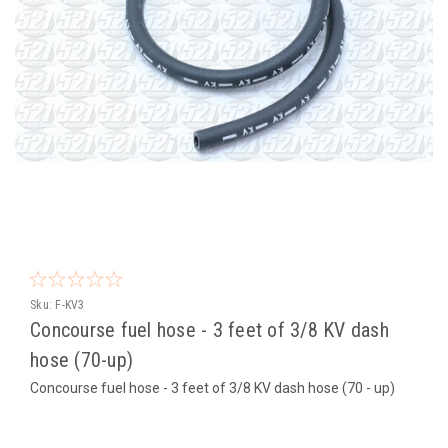
Sku:
F-KV3
Concourse fuel hose - 3 feet of 3/8 KV dash
hose (70-up)
Concourse fuel hose - 3 feet of 3/8 KV dash hose (70 - up)