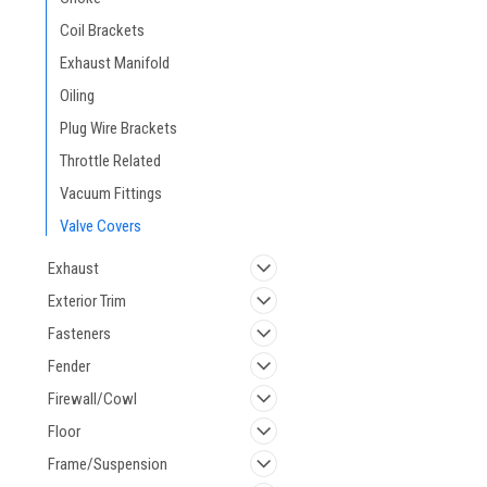
Coil Brackets
Exhaust Manifold
Oiling
Plug Wire Brackets
Throttle Related
Vacuum Fittings
Valve Covers
Exhaust
Exterior Trim
Fasteners
Fender
Firewall/Cowl
Floor
Frame/Suspension