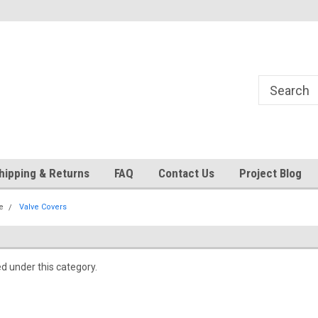
24
Welcome to 521 Restorations!
Currently operating with re
staff
hipping & Returns
FAQ
Contact Us
Project Blog
e
Valve Covers
ed under this category.