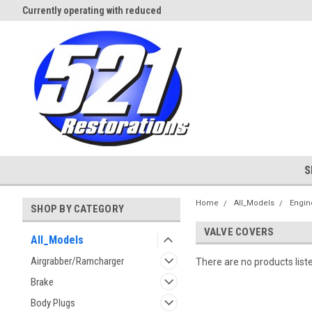
Currently operating with reduced
Expect Shipping Delays thru 3/
staff
S
Home
All_Models
Engin
SHOP BY CATEGORY
VALVE COVERS
All_Models
Airgrabber/Ramcharger
There are no products list
Brake
Body Plugs