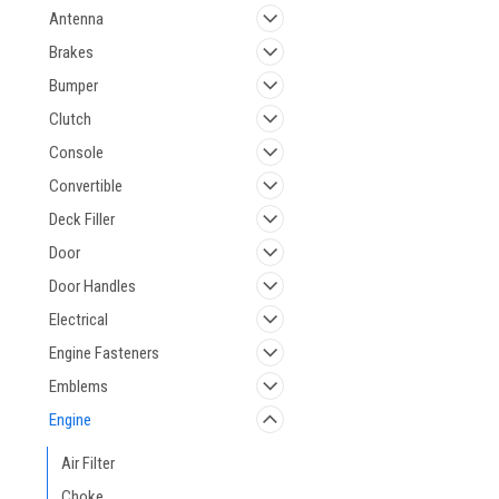
Antenna
Brakes
Bumper
Clutch
Console
Convertible
Deck Filler
Door
Door Handles
Electrical
Engine Fasteners
Emblems
Engine
Air Filter
Choke