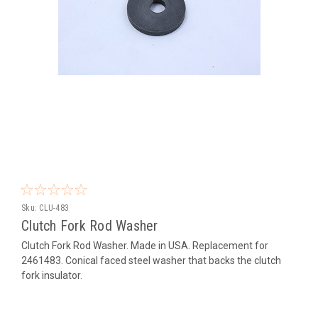
Sku:
CLU-483
Clutch Fork Rod Washer
Clutch Fork Rod Washer. Made in USA. Replacement for
2461483. Conical faced steel washer that backs the clutch
fork insulator.