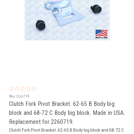
Sku:
CLU-719
Clutch Fork Pivot Bracket. 62-65 B Body big
block and 68-72 C Body big block. Made in USA.
Replacement for 2260719.
Clutch Fork Pivot Bracket. 62-65 B Body big block and 68-72 C