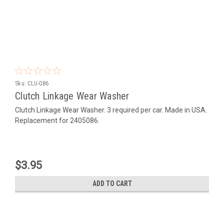
Sku:
CLU-086
Clutch Linkage Wear Washer
Clutch Linkage Wear Washer. 3 required per car. Made in USA.
Replacement for 2405086.
$3.95
ADD TO CART