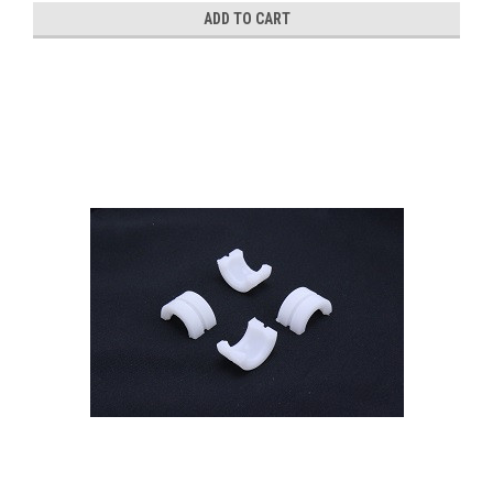
ADD TO CART