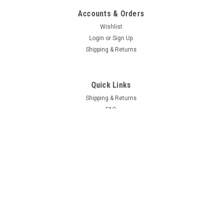
Accounts & Orders
Wishlist
Login
or
Sign Up
Shipping & Returns
Quick Links
Shipping & Returns
FAQ
Contact Us
Project Blog
Recent Blog Posts
Door Hinge Repair Kit Install with A-280004KIT
69 Hemi Coronet R/T Project
66-70 B Body Frame Jig
71 GY3 Scamp