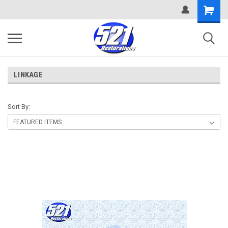
LINKAGE
Sort By: