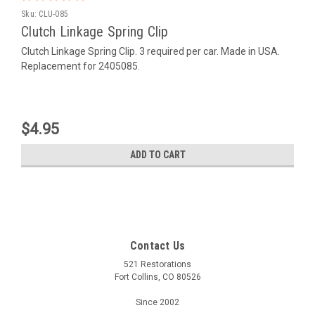
Sku:
CLU-085
Clutch Linkage Spring Clip
Clutch Linkage Spring Clip. 3 required per car. Made in USA.
Replacement for 2405085.
$4.95
ADD TO CART
Contact Us
521 Restorations
Fort Collins, CO 80526
Since 2002