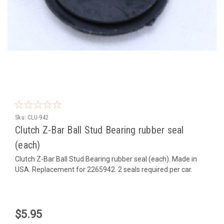
Sku:
CLU-942
Clutch Z-Bar Ball Stud Bearing rubber seal
(each)
Clutch Z-Bar Ball Stud Bearing rubber seal (each). Made in
USA. Replacement for 2265942. 2 seals required per car.
$5.95