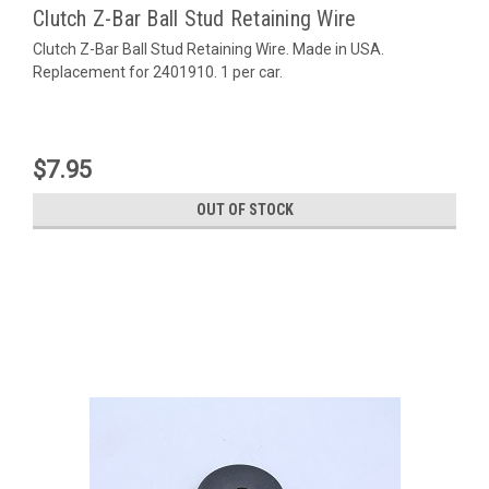
Clutch Z-Bar Ball Stud Retaining Wire
Clutch Z-Bar Ball Stud Retaining Wire. Made in USA.
Replacement for 2401910. 1 per car.
$7.95
OUT OF STOCK