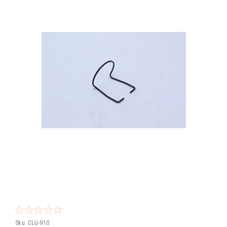
Sku:
CLU-910