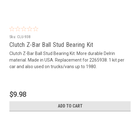
Sku:
CLU-938
Clutch Z-Bar Ball Stud Bearing Kit
Clutch Z-Bar Ball Stud Bearing Kit. More durable Delrin
material. Made in USA. Replacement for 2265938. 1 kit per
car and also used on trucks/vans up to 1980.
$9.98
ADD TO CART