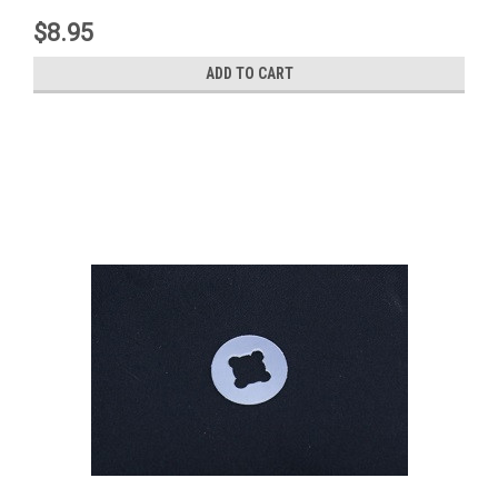
$8.95
ADD TO CART