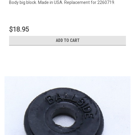
Body big block. Made in USA. Replacement for 2260719.
$18.95
ADD TO CART