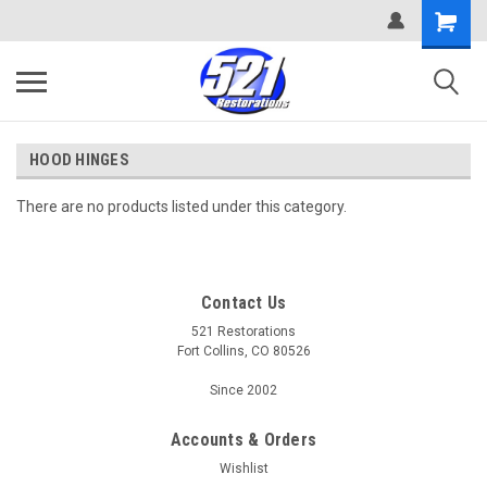
HOOD HINGES
There are no products listed under this category.
Contact Us
521 Restorations
Fort Collins, CO 80526
Since 2002
Accounts & Orders
Wishlist