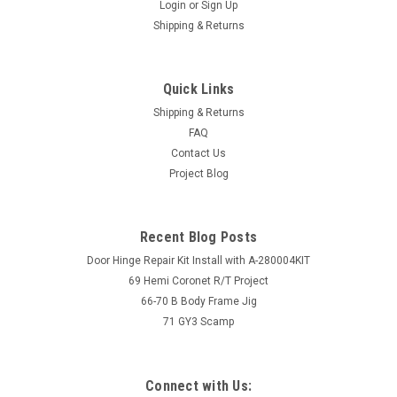
Login
or
Sign Up
Shipping & Returns
Quick Links
Shipping & Returns
FAQ
Contact Us
Project Blog
Recent Blog Posts
Door Hinge Repair Kit Install with A-280004KIT
69 Hemi Coronet R/T Project
66-70 B Body Frame Jig
71 GY3 Scamp
Connect with Us: