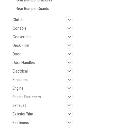
Rear Bumper Brackets
Rear Bumper Guards
Clutch
Console
Convertible
Deck Filler
Door
Door Handles
Electrical
Emblems
Engine
Engine Fasteners
Exhaust
Exterior Trim
Fasteners