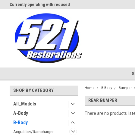
Currently operating with reduced
Expect Shipping Delays thru 3/
staff
S
Home
B-Body
Bumper
SHOP BY CATEGORY
REAR BUMPER
All_Models
A-Body
There are no products list
B-Body
Airgrabber/Ramcharger