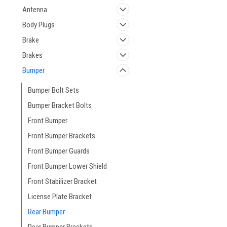
Antenna
Body Plugs
Brake
Brakes
Bumper
Bumper Bolt Sets
Bumper Bracket Bolts
Front Bumper
Front Bumper Brackets
Front Bumper Guards
Front Bumper Lower Shield
Front Stabilizer Bracket
License Plate Bracket
Rear Bumper