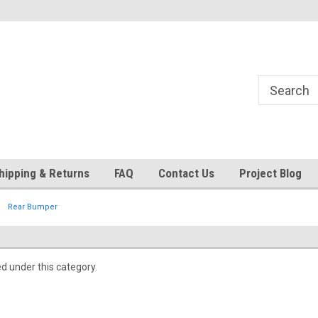
24
Welcome to 521 Restorations!
Currently operating with re
staff
hipping & Returns
FAQ
Contact Us
Project Blog
Rear Bumper
ed under this category.