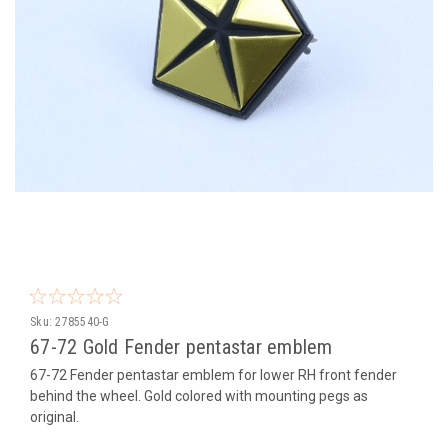
Sku:
2785540-G
67-72 Gold Fender pentastar emblem
67-72 Fender pentastar emblem for lower RH front fender
behind the wheel. Gold colored with mounting pegs as
original.