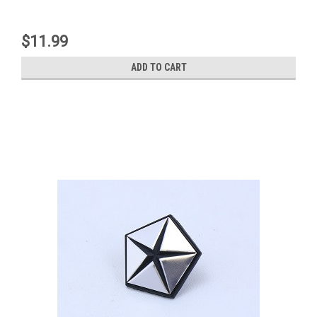
$11.99
ADD TO CART