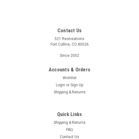
Contact Us
521 Restorations
Fort Collins, CO 80526
Since 2002
Accounts & Orders
Wishlist
Login
or
Sign Up
Shipping & Returns
Quick Links
Shipping & Returns
FAQ
Contact Us