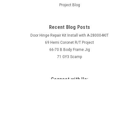
Project Blog
Recent Blog Posts
Door Hinge Repair Kit Install with A-280004KIT
69 Hemi Coronet R/T Project
66-70 B Body Frame Jig
71 GY3 Scamp
Connect with Us: