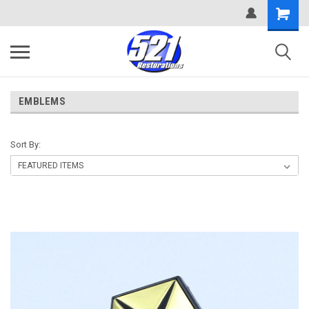
EMBLEMS
Sort By: