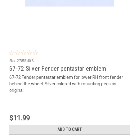
Sku:
2785540-S
67-72 Silver Fender pentastar emblem
67-72 Fender pentastar emblem for lower RH front fender
behind the wheel. Silver colored with mounting pegs as
original.
$11.99
ADD TO CART