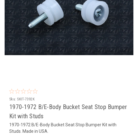
Sku:
SKIT-7392K
1970-1972 B/E-Body Bucket Seat Stop Bumper
Kit with Studs
1970-1972 B/E-Body Bucket Seat Stop Bumper Kit with
Studs. Made in USA.