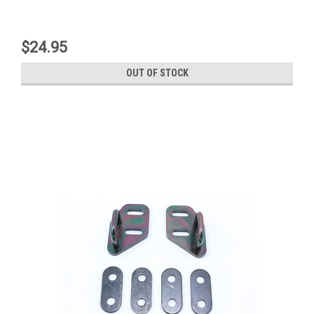
$24.95
OUT OF STOCK