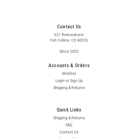
Contact Us
521 Restorations
Fort Collins, CO 80526
Since 2002
Accounts & Orders
Wishlist
Login
or
Sign Up
Shipping & Returns
Quick Links
Shipping & Returns
FAQ
Contact Us