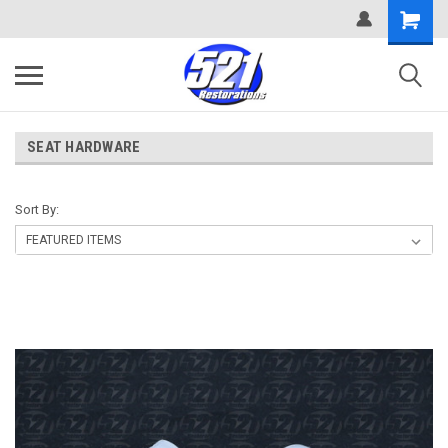
SEAT HARDWARE
Sort By: