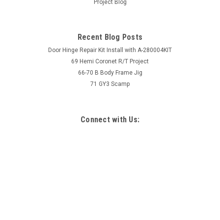
Project Blog
Recent Blog Posts
Door Hinge Repair Kit Install with A-280004KIT
69 Hemi Coronet R/T Project
66-70 B Body Frame Jig
71 GY3 Scamp
Connect with Us: