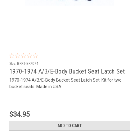
Sku:
BRKT-BK7074
1970-1974 A/B/E-Body Bucket Seat Latch Set
1970-1974 A/B/E-Body Bucket Seat Latch Set. Kit for two
bucket seats. Made in USA.
$34.95
ADD TO CART