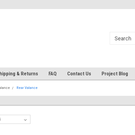
24
Welcome to 521 Restorations!
Currently operating with re
staff
hipping & Returns
FAQ
Contact Us
Project Blog
alance
Rear Valance