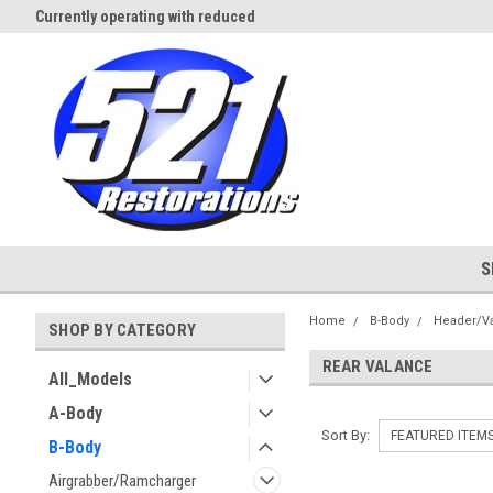
Currently operating with reduced
Expect Shipping Delays thru 3/
staff
S
Home
B-Body
Header/V
SHOP BY CATEGORY
REAR VALANCE
All_Models
A-Body
Sort By:
B-Body
Airgrabber/Ramcharger