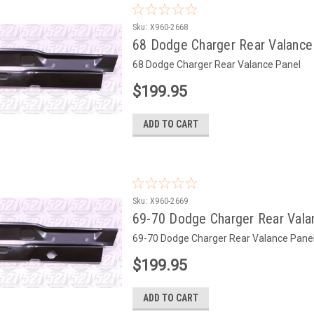
Sku:
X960-2668
68 Dodge Charger Rear Valance
68 Dodge Charger Rear Valance Panel
$199.95
ADD TO CART
Sku:
X960-2669
69-70 Dodge Charger Rear Vala
69-70 Dodge Charger Rear Valance Pane
$199.95
ADD TO CART