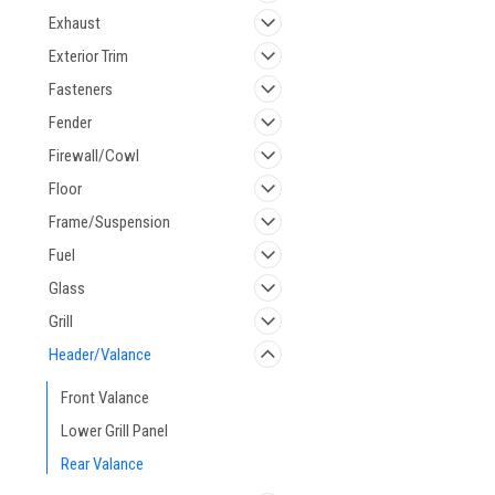
Exhaust
Exterior Trim
Fasteners
Fender
Firewall/Cowl
Floor
Frame/Suspension
Fuel
Glass
Grill
Header/Valance
Front Valance
Lower Grill Panel
Rear Valance