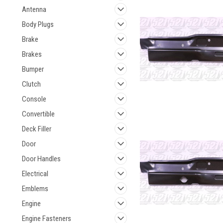
Antenna
Body Plugs
Brake
Brakes
Bumper
Clutch
Console
Convertible
Deck Filler
Door
Door Handles
Electrical
Emblems
Engine
Engine Fasteners