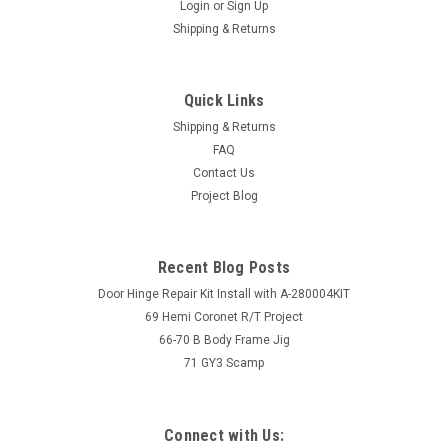
Login
or
Sign Up
Shipping & Returns
Quick Links
Shipping & Returns
FAQ
Contact Us
Project Blog
Recent Blog Posts
Door Hinge Repair Kit Install with A-280004KIT
69 Hemi Coronet R/T Project
66-70 B Body Frame Jig
71 GY3 Scamp
Connect with Us: