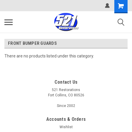
FRONT BUMPER GUARDS
There are no products listed under this category.
Contact Us
521 Restorations
Fort Collins, CO 80526
Since 2002
Accounts & Orders
Wishlist