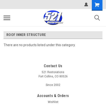
ROOF INNER STRUCTURE
There are no products listed under this category.
Contact Us
521 Restorations
Fort Collins, CO 80526
Since 2002
Accounts & Orders
Wishlist