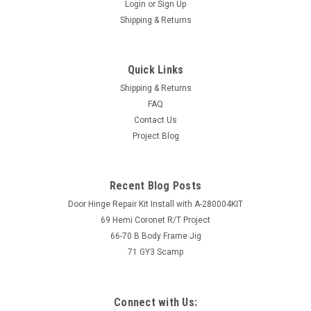
Login
or
Sign Up
Shipping & Returns
Quick Links
Shipping & Returns
FAQ
Contact Us
Project Blog
Recent Blog Posts
Door Hinge Repair Kit Install with A-280004KIT
69 Hemi Coronet R/T Project
66-70 B Body Frame Jig
71 GY3 Scamp
Connect with Us: