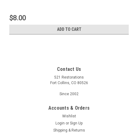
$8.00
ADD TO CART
Contact Us
521 Restorations
Fort Collins, CO 80526
Since 2002
Accounts & Orders
Wishlist
Login
or
Sign Up
Shipping & Returns