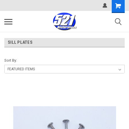
SILL PLATES
Sort By: