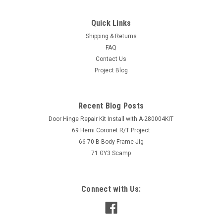
Quick Links
Shipping & Returns
FAQ
Contact Us
Project Blog
Recent Blog Posts
Door Hinge Repair Kit Install with A-280004KIT
69 Hemi Coronet R/T Project
66-70 B Body Frame Jig
71 GY3 Scamp
Connect with Us: