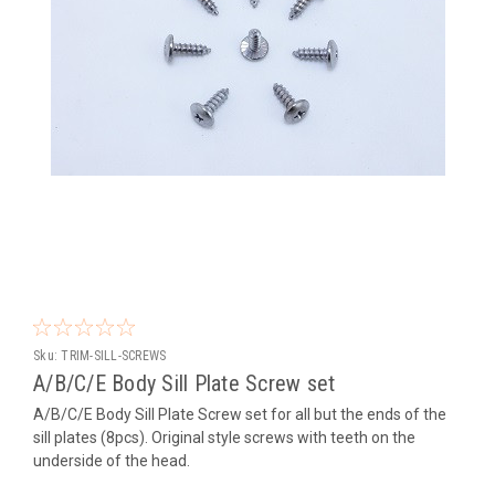
Sku:
TRIM-SILL-SCREWS
A/B/C/E Body Sill Plate Screw set
A/B/C/E Body Sill Plate Screw set for all but the ends of the
sill plates (8pcs). Original style screws with teeth on the
underside of the head.