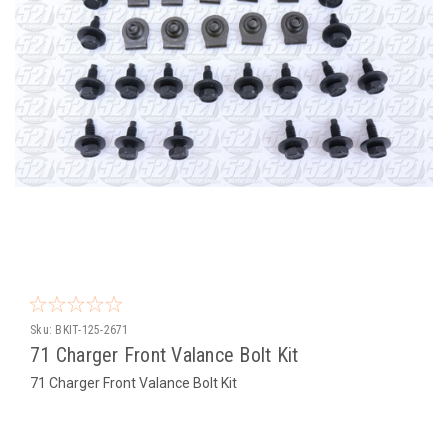
Sku:
BKIT-125-2671
71 Charger Front Valance Bolt Kit
71 Charger Front Valance Bolt Kit