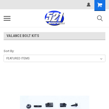
VALANCE BOLT KITS
Sort By: