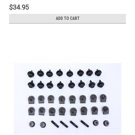
$34.95
ADD TO CART