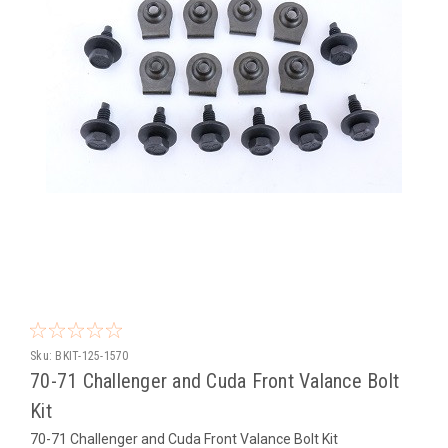
Sku:
BKIT-125-1570
70-71 Challenger and Cuda Front Valance Bolt
Kit
70-71 Challenger and Cuda Front Valance Bolt Kit