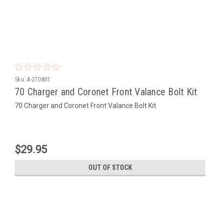
Sku:
A-270801
70 Charger and Coronet Front Valance Bolt Kit
70 Charger and Coronet Front Valance Bolt Kit
$29.95
OUT OF STOCK