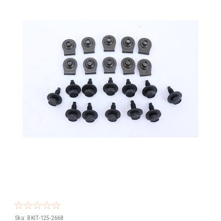
Sku:
BKIT-125-2668