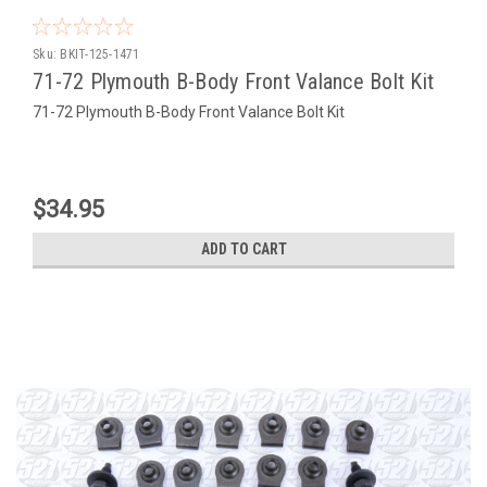
Sku:
BKIT-125-1471
71-72 Plymouth B-Body Front Valance Bolt Kit
71-72 Plymouth B-Body Front Valance Bolt Kit
$34.95
ADD TO CART