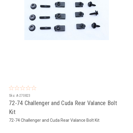
Sku:
A-270823
72-74 Challenger and Cuda Rear Valance Bolt
Kit
72-74 Challenger and Cuda Rear Valance Bolt Kit