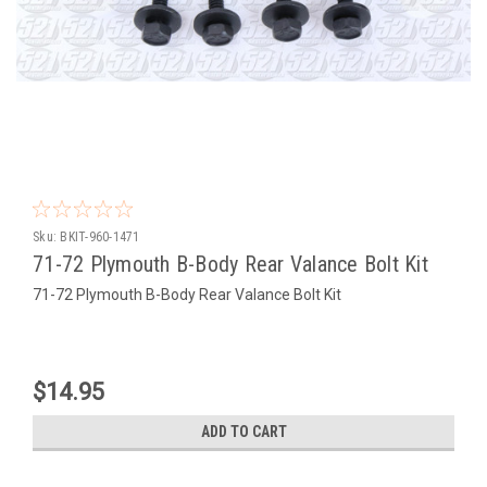
Sku:
BKIT-960-1471
71-72 Plymouth B-Body Rear Valance Bolt Kit
71-72 Plymouth B-Body Rear Valance Bolt Kit
$14.95
ADD TO CART