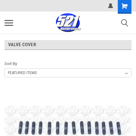
VALVE COVER
Sort By: