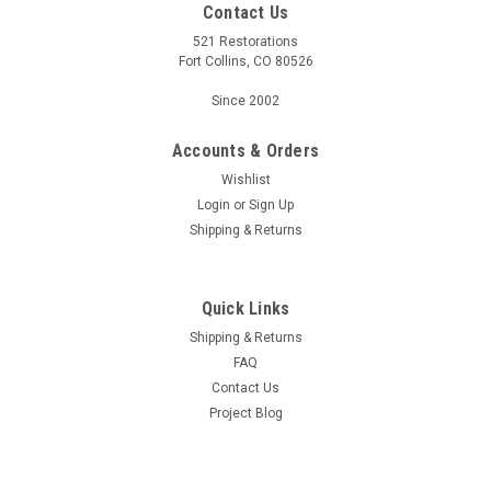
Contact Us
521 Restorations
Fort Collins, CO 80526
Since 2002
Accounts & Orders
Wishlist
Login
or
Sign Up
Shipping & Returns
Quick Links
Shipping & Returns
FAQ
Contact Us
Project Blog