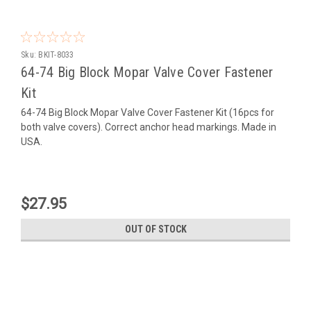
Sku:
BKIT-8033
64-74 Big Block Mopar Valve Cover Fastener
Kit
64-74 Big Block Mopar Valve Cover Fastener Kit (16pcs for
both valve covers). Correct anchor head markings. Made in
USA.
$27.95
OUT OF STOCK