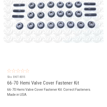
Sku:
BKIT-8015
66-70 Hemi Valve Cover Fastener Kit
66-70 Hemi Valve Cover Fastener Kit. Correct Fasteners.
Made in USA.