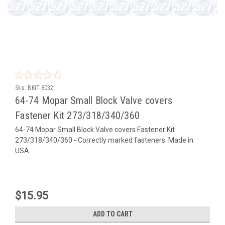
Sku:
BKIT-8032
64-74 Mopar Small Block Valve covers
Fastener Kit 273/318/340/360
64-74 Mopar Small Block Valve covers Fastener Kit
273/318/340/360 - Correctly marked fasteners. Made in
USA.
$15.95
ADD TO CART