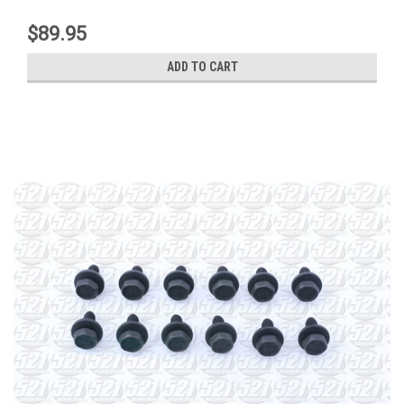
$89.95
ADD TO CART