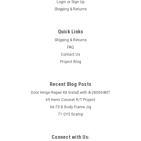
Login
or
Sign Up
Shipping & Returns
Quick Links
Shipping & Returns
FAQ
Contact Us
Project Blog
Recent Blog Posts
Door Hinge Repair Kit Install with A-280004KIT
69 Hemi Coronet R/T Project
66-70 B Body Frame Jig
71 GY3 Scamp
Connect with Us: