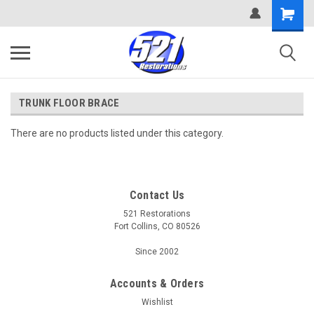
TRUNK FLOOR BRACE
There are no products listed under this category.
Contact Us
521 Restorations
Fort Collins, CO 80526
Since 2002
Accounts & Orders
Wishlist