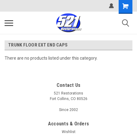
TRUNK FLOOR EXT END CAPS
There are no products listed under this category.
Contact Us
521 Restorations
Fort Collins, CO 80526
Since 2002
Accounts & Orders
Wishlist