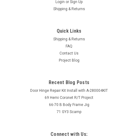
Login
or
Sign Up
Shipping & Returns
Quick Links
Shipping & Returns
FAQ
Contact Us
Project Blog
Recent Blog Posts
Door Hinge Repair Kit Install with A-280004KIT
69 Hemi Coronet R/T Project
66-70 B Body Frame Jig
71 GY3 Scamp
Connect with Us: