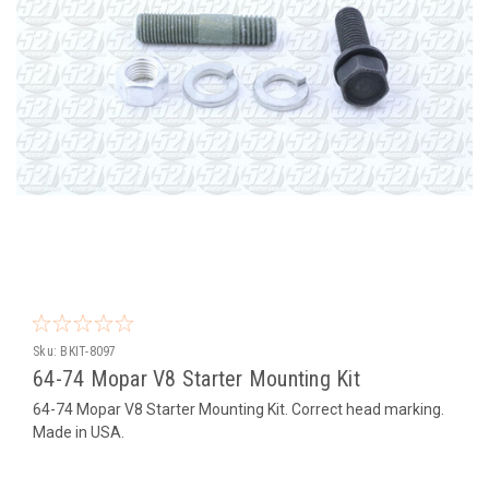
Sku:
BKIT-8097
64-74 Mopar V8 Starter Mounting Kit
64-74 Mopar V8 Starter Mounting Kit. Correct head marking.
Made in USA.