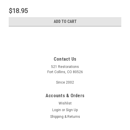
$18.95
ADD TO CART
Contact Us
521 Restorations
Fort Collins, CO 80526
Since 2002
Accounts & Orders
Wishlist
Login
or
Sign Up
Shipping & Returns