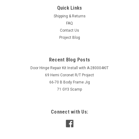
Quick Links
Shipping & Returns
FAQ
Contact Us
Project Blog
Recent Blog Posts
Door Hinge Repair Kit Install with A-280004KIT
69 Hemi Coronet R/T Project
66-70 B Body Frame Jig
71 GY3 Scamp
Connect with Us: