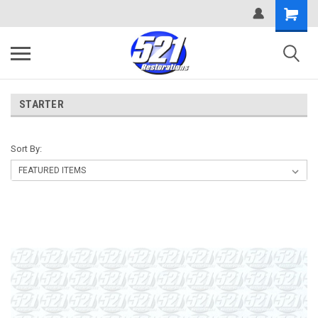
STARTER
Sort By: