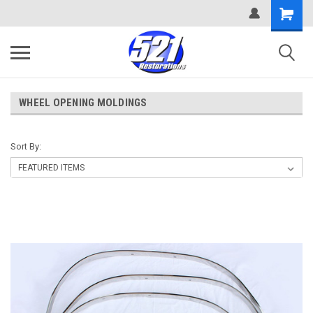
WHEEL OPENING MOLDINGS
Sort By: