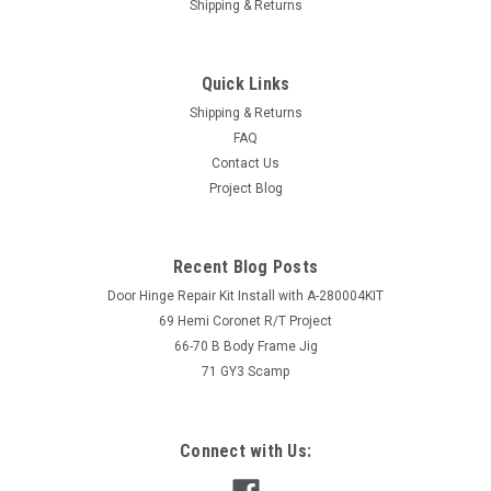
Shipping & Returns
Quick Links
Shipping & Returns
FAQ
Contact Us
Project Blog
Recent Blog Posts
Door Hinge Repair Kit Install with A-280004KIT
69 Hemi Coronet R/T Project
66-70 B Body Frame Jig
71 GY3 Scamp
Connect with Us: