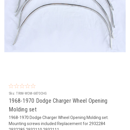
Sku:
TRIM-WOM-6870CHG
1968-1970 Dodge Charger Wheel Opening
Molding set
1968-1970 Dodge Charger Wheel Opening Molding set.
Mounting screws included Replacement for 2932284
2932285 2932110 2932111.