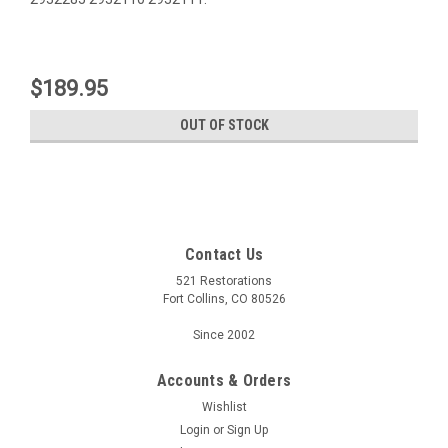
$189.95
OUT OF STOCK
Contact Us
521 Restorations
Fort Collins, CO 80526
Since 2002
Accounts & Orders
Wishlist
Login
or
Sign Up