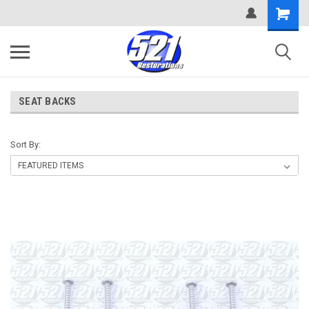
SEAT BACKS
Sort By: