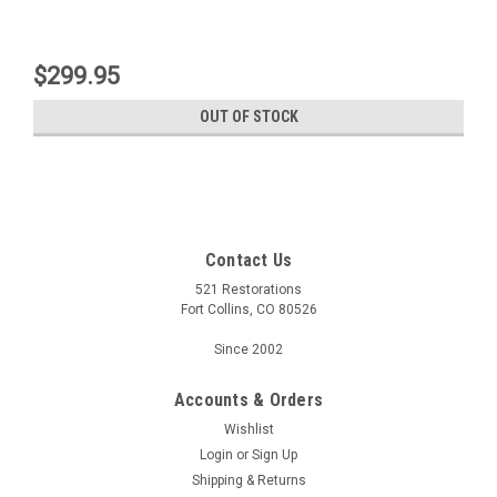
$299.95
OUT OF STOCK
Contact Us
521 Restorations
Fort Collins, CO 80526
Since 2002
Accounts & Orders
Wishlist
Login
or
Sign Up
Shipping & Returns