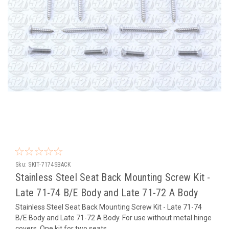
Sku:
SKIT-7174SBACK
Stainless Steel Seat Back Mounting Screw Kit -
Late 71-74 B/E Body and Late 71-72 A Body
Stainless Steel Seat Back Mounting Screw Kit - Late 71-74
B/E Body and Late 71-72 A Body. For use without metal hinge
covers. One kit for two seats.