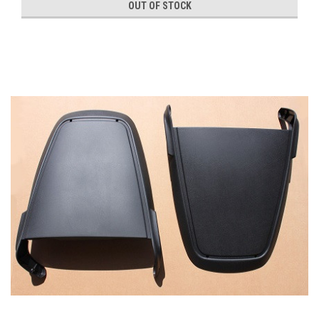
OUT OF STOCK