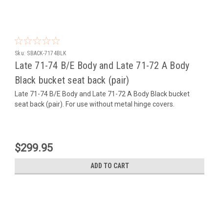
Sku:
SBACK-7174BLK
Late 71-74 B/E Body and Late 71-72 A Body
Black bucket seat back (pair)
Late 71-74 B/E Body and Late 71-72 A Body Black bucket
seat back (pair). For use without metal hinge covers.
$299.95
ADD TO CART