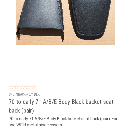
Sku:
SBACK-7071BLK
70 to early 71 A/B/E Body Black bucket seat
back (pair)
70 to early 71 A/B/E Body Black bucket seat back (pair). For
use WITH metal hinge covers.