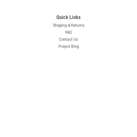
Quick Links
Shipping & Returns
FAQ
Contact Us
Project Blog
Recent Blog Posts
Door Hinge Repair Kit Install with A-280004KIT
69 Hemi Coronet R/T Project
66-70 B Body Frame Jig
71 GY3 Scamp
Connect with Us: