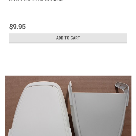
$9.95
ADD TO CART