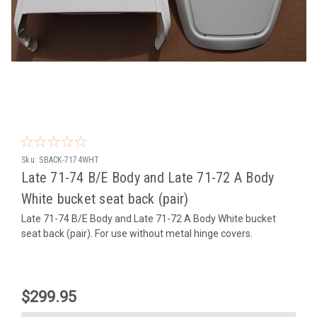
Sku:
SBACK-7174WHT
Late 71-74 B/E Body and Late 71-72 A Body
White bucket seat back (pair)
Late 71-74 B/E Body and Late 71-72 A Body White bucket
seat back (pair). For use without metal hinge covers.
$299.95