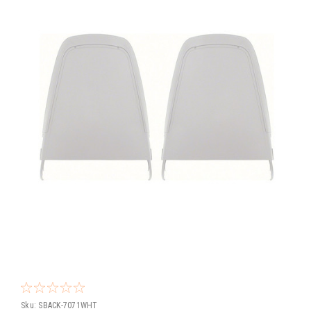
Sku:
SBACK-7071WHT