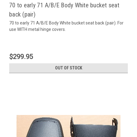
70 to early 71 A/B/E Body White bucket seat
back (pair)
70 to early 71 A/B/E Body White bucket seat back (pair). For
use WITH metal hinge covers.
$299.95
OUT OF STOCK