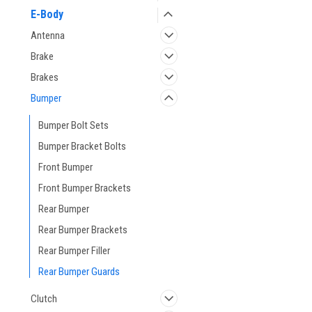
E-Body
Antenna
Brake
Brakes
Bumper
Bumper Bolt Sets
Bumper Bracket Bolts
Front Bumper
Front Bumper Brackets
Rear Bumper
Rear Bumper Brackets
Rear Bumper Filler
Rear Bumper Guards
Clutch