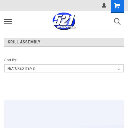
GRILL ASSEMBLY
Sort By: