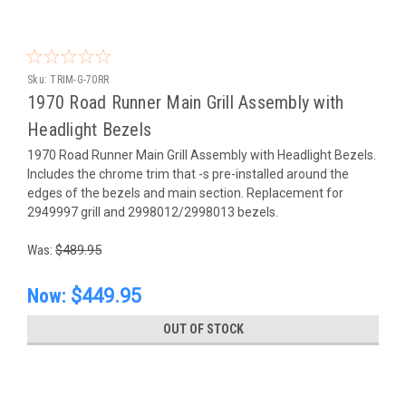
Sku:
TRIM-G-70RR
1970 Road Runner Main Grill Assembly with
Headlight Bezels
1970 Road Runner Main Grill Assembly with Headlight Bezels.
Includes the chrome trim that -s pre-installed around the
edges of the bezels and main section. Replacement for
2949997 grill and 2998012/2998013 bezels.
Was:
$489.95
Now:
$449.95
OUT OF STOCK