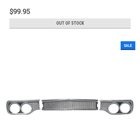
$99.95
OUT OF STOCK
SALE