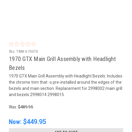
Sku:
TRIM-G-70GTX
1970 GTX Main Grill Assembly with Headlight
Bezels
1970 GTX Main Grill Assembly with Headlight Bezels. Includes
the chrome trim that -s pre-installed around the edges of the
bezels and main section. Replacement for 2998002 main grill
and bezels 2998014 2998015.
Was:
$489.95
Now:
$449.95