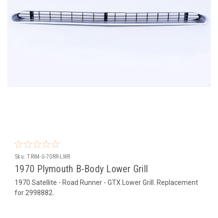
Sku:
TRIM-G-70RR-LWR
1970 Plymouth B-Body Lower Grill
1970 Satellite - Road Runner - GTX Lower Grill. Replacement
for 2998882.