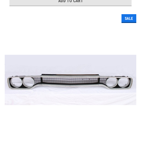
ADD TO CART
SALE