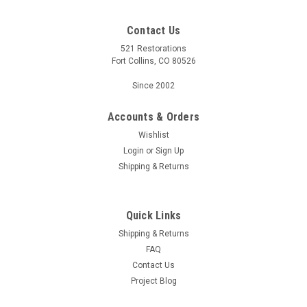
Contact Us
521 Restorations
Fort Collins, CO 80526
Since 2002
Accounts & Orders
Wishlist
Login
or
Sign Up
Shipping & Returns
Quick Links
Shipping & Returns
FAQ
Contact Us
Project Blog