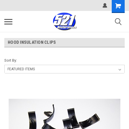
HOOD INSULATION CLIPS
Sort By: