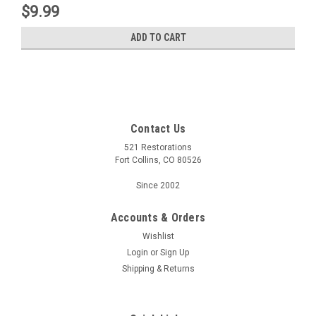
$9.99
ADD TO CART
Contact Us
521 Restorations
Fort Collins, CO 80526
Since 2002
Accounts & Orders
Wishlist
Login
or
Sign Up
Shipping & Returns