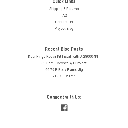
Quick Links
Shipping & Returns
FAQ
Contact Us
Project Blog
Recent Blog Posts
Door Hinge Repair Kit Install with A-280004KIT
69 Hemi Coronet R/T Project
66-70 B Body Frame Jig
71 GY3 Scamp
Connect with Us: