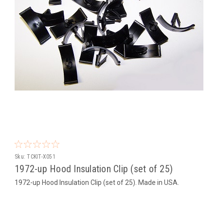
Sku:
TCKIT-X051
1972-up Hood Insulation Clip (set of 25)
1972-up Hood Insulation Clip (set of 25). Made in USA.