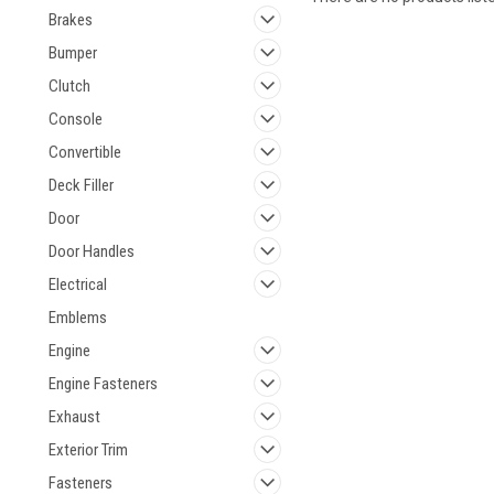
Brakes
Bumper
Clutch
Console
Convertible
Deck Filler
Door
Door Handles
Electrical
Emblems
Engine
Engine Fasteners
Exhaust
Exterior Trim
Fasteners