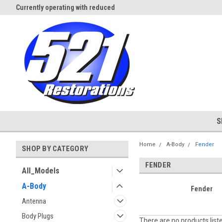
Currently operating with reduced
Expect Shipping Delays thru 3/
staff
S
Home
A-Body
Fender
SHOP BY CATEGORY
FENDER
All_Models
A-Body
Fender
Antenna
Body Plugs
There are no products list