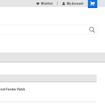
duced
Expect Shipping Delays thru 3/24
Wishlist
My Account
ront Fender Patch