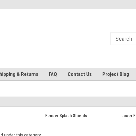
24
Welcome to 521 Restorations!
Currently operating with re
staff
hipping & Returns
FAQ
Contact Us
Project Blog
Fender Splash Shields
Lower F
ed under this category.