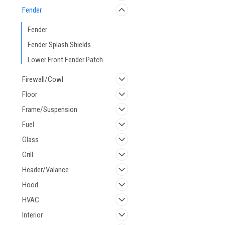
Fender
Fender
Fender Splash Shields
Lower Front Fender Patch
Firewall/Cowl
Floor
Frame/Suspension
Fuel
Glass
Grill
Header/Valance
Hood
HVAC
Interior