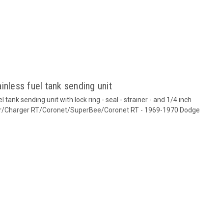
inless fuel tank sending unit
tank sending unit with lock ring - seal - strainer - and 1/4 inch
ger/Charger RT/Coronet/SuperBee/Coronet RT - 1969-1970 Dodge