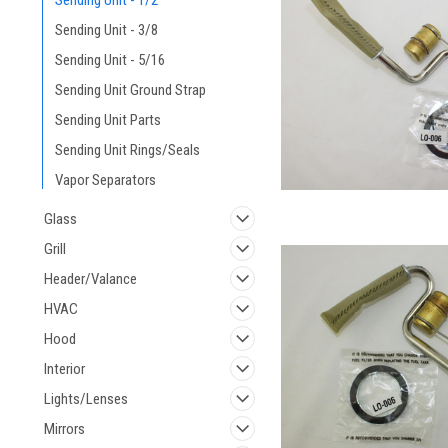
Sending Unit - 1/2
Sending Unit - 3/8
Sending Unit - 5/16
Sending Unit Ground Strap
Sending Unit Parts
Sending Unit Rings/Seals
Vapor Separators
Glass
Grill
Header/Valance
HVAC
Hood
Interior
Lights/Lenses
Mirrors