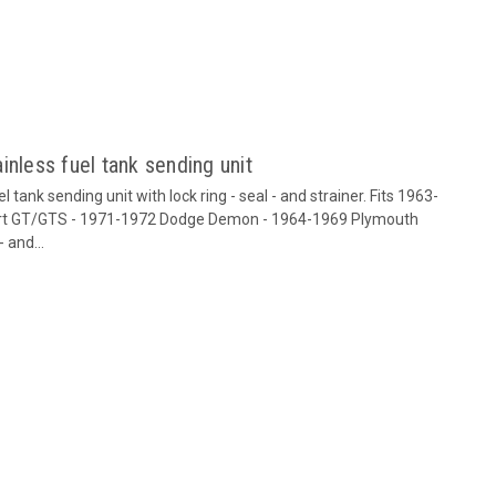
inless fuel tank sending unit
tank sending unit with lock ring - seal - and strainer. Fits 1963-
art GT/GTS - 1971-1972 Dodge Demon - 1964-1969 Plymouth
 and...