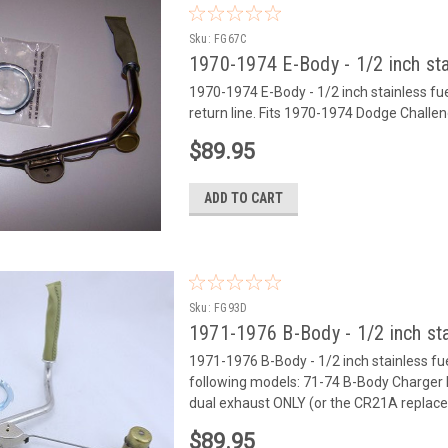
Sku:
FG67C
1970-1974 E-Body - 1/2 inch sta
1970-1974 E-Body - 1/2 inch stainless fuel 
return line. Fits 1970-1974 Dodge Chal
$89.95
ADD TO CART
Sku:
FG93D
1971-1976 B-Body - 1/2 inch sta
1971-1976 B-Body - 1/2 inch stainless fuel 
following models: 71-74 B-Body Charger
dual exhaust ONLY (or the CR21A replace
$89.95