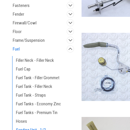
Fasteners
Fender
Firewall/Cowl
Floor
Frame/Suspension
Fuel
Filler Neck - Filler Neck
Fuel Cap
Fuel Tank - Filler Grommet
Fuel Tank - Filler Neck
Fuel Tank - Straps
Fuel Tanks - Economy Zinc
Fuel Tanks - Premium Tin
Hoses