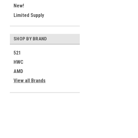
New!
Limited Supply
SHOP BY BRAND
521
HWC
AMD
View all Brands
Contact Us
Accounts & 
521 Restorations
Wishlist
Fort Collins, CO 80526
Login
or
Sign Up