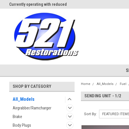
Currently operating with reduced
Expect Shipping Delays thru 3/
staff
S
Home
All_Models
Fuel
SHOP BY CATEGORY
SENDING UNIT - 1/2
All_Models
Airgrabber/Ramcharger
Sort By:
Brake
Body Plugs