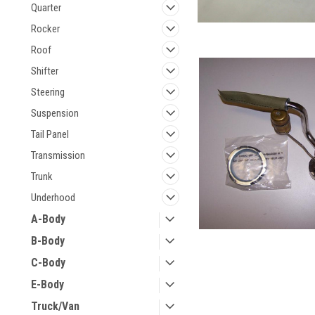
Quarter
Rocker
Roof
Shifter
Steering
Suspension
Tail Panel
Transmission
Trunk
Underhood
A-Body
B-Body
C-Body
E-Body
Truck/Van