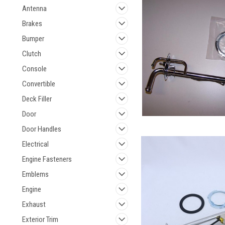
Antenna
Brakes
Bumper
Clutch
Console
Convertible
Deck Filler
Door
Door Handles
Electrical
Engine Fasteners
Emblems
Engine
Exhaust
Exterior Trim