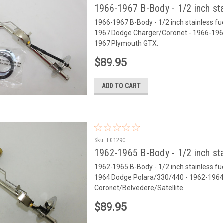
1966-1967 B-Body - 1/2 inch sta
1966-1967 B-Body - 1/2 inch stainless fuel 
1967 Dodge Charger/Coronet - 1966-1967
1967 Plymouth GTX.
$89.95
ADD TO CART
Sku:
FG129C
1962-1965 B-Body - 1/2 inch sta
1962-1965 B-Body - 1/2 inch stainless fuel 
1964 Dodge Polara/330/440 - 1962-1964
Coronet/Belvedere/Satellite.
$89.95