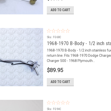
ADD TO CART
Sku:
FG68C
1968-1970 B-Body - 1/2 inch sta
1968-1970 B-Body - 1/2 inch stainless fuel 
return line. Fits 1968-1970 Dodge Char
Charger 500 - 1968 Plymouth...
$89.95
ADD TO CART
Sku:
FG94C