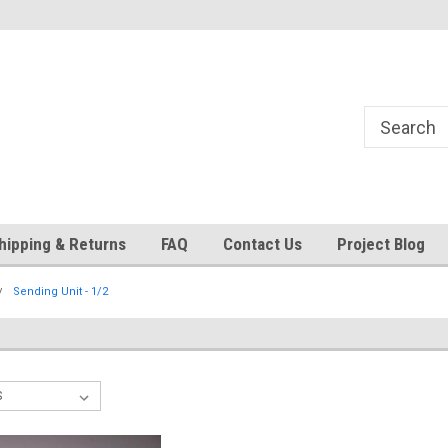
24
Welcome to 521 Restorations!
Currently operating with re
staff
hipping & Returns
FAQ
Contact Us
Project Blog
Sending Unit - 1/2