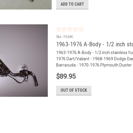
ADD TO CART
Sku:
FG69C
1963-1976 A-Body - 1/2 inch sta
1963-1976 A-Body - 1/2 inch stainless fuel 
1976 Dart/Valiant - 1968-1969 Dodge D
Barracuda - 1970-1976 Plymouth Duster -
$89.95
OUT OF STOCK