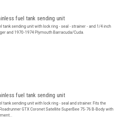
inless fuel tank sending unit
tank sending unit with lock ring - seal - strainer - and 1/4 inch
lenger and 1970-1974 Plymouth Barracuda/Cuda.
inless fuel tank sending unit
tank sending unit with lock ring - seal and strainer. Fits the
 Roadrunner GTX Coronet Satellite SuperBee 75-76 B-Body with
ment...