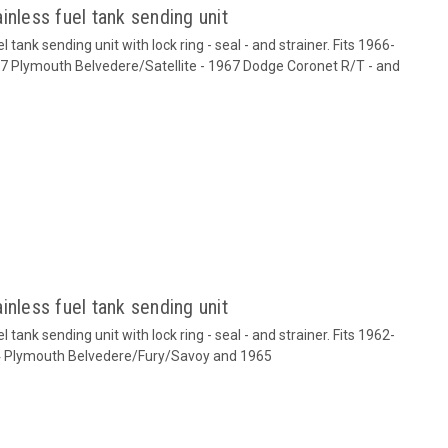
inless fuel tank sending unit
tank sending unit with lock ring - seal - and strainer. Fits 1966-
 Plymouth Belvedere/Satellite - 1967 Dodge Coronet R/T - and
inless fuel tank sending unit
tank sending unit with lock ring - seal - and strainer. Fits 1962-
 Plymouth Belvedere/Fury/Savoy and 1965