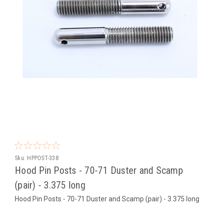
Sku:
HPPOST-338
Hood Pin Posts - 70-71 Duster and Scamp
(pair) - 3.375 long
Hood Pin Posts - 70-71 Duster and Scamp (pair) - 3.375 long