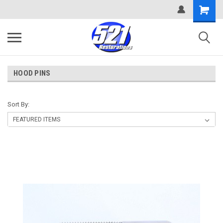
HOOD PINS
Sort By: