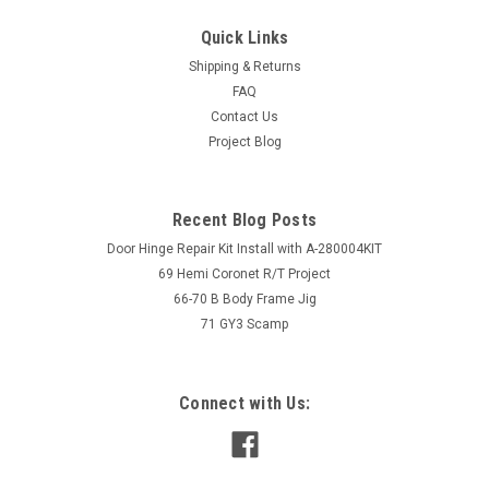
Quick Links
Shipping & Returns
FAQ
Contact Us
Project Blog
Recent Blog Posts
Door Hinge Repair Kit Install with A-280004KIT
69 Hemi Coronet R/T Project
66-70 B Body Frame Jig
71 GY3 Scamp
Connect with Us: