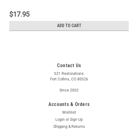
$17.95
ADD TO CART
Contact Us
521 Restorations
Fort Collins, CO 80526
Since 2002
Accounts & Orders
Wishlist
Login
or
Sign Up
Shipping & Returns