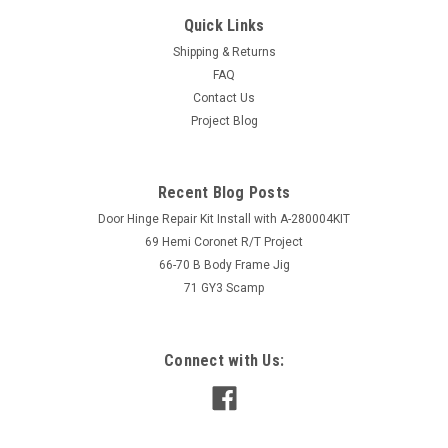
Quick Links
Shipping & Returns
FAQ
Contact Us
Project Blog
Recent Blog Posts
Door Hinge Repair Kit Install with A-280004KIT
69 Hemi Coronet R/T Project
66-70 B Body Frame Jig
71 GY3 Scamp
Connect with Us: