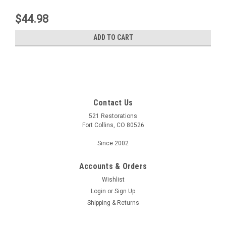
$44.98
ADD TO CART
Contact Us
521 Restorations
Fort Collins, CO 80526
Since 2002
Accounts & Orders
Wishlist
Login
or
Sign Up
Shipping & Returns