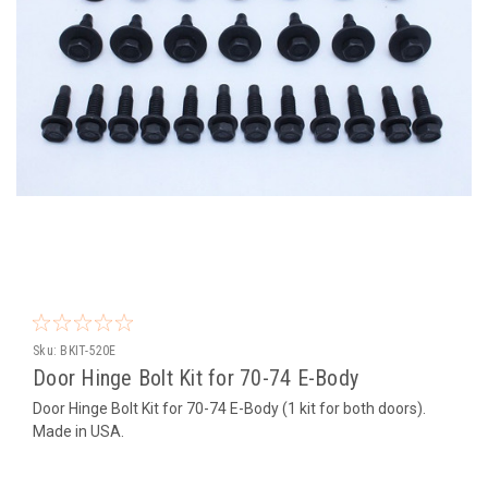
Sku:
BKIT-520E
Door Hinge Bolt Kit for 70-74 E-Body
Door Hinge Bolt Kit for 70-74 E-Body (1 kit for both doors).
Made in USA.