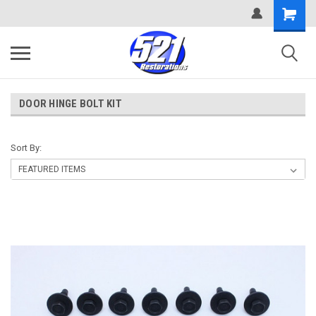
DOOR HINGE BOLT KIT
Sort By: