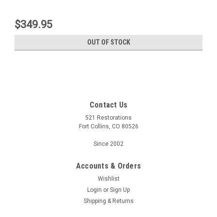
$349.95
OUT OF STOCK
Contact Us
521 Restorations
Fort Collins, CO 80526
Since 2002
Accounts & Orders
Wishlist
Login
or
Sign Up
Shipping & Returns