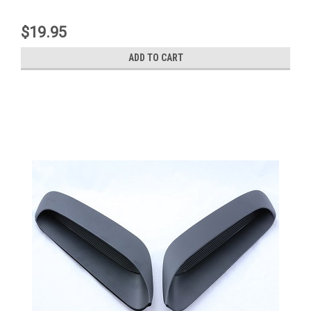
$19.95
ADD TO CART