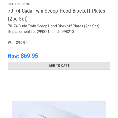
Sku:
X320-1570-BP
70-74 Cuda Twin Scoop Hood Blockoff Plates
(2pc Set)
70-74 Cuda Twin Scoop Hood Blockoff Plates (2pc Set).
Replacement for 2998212 and 2998213.
Was:
$99.95
Now:
$69.95
ADD TO CART