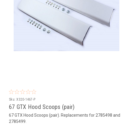
Sku:
X320-1467-P
67 GTX Hood Scoops (pair)
67 GTX Hood Scoops (pair). Replacements for 2785498 and
2785499.