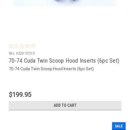
Sku:
X320-1570-S
70-74 Cuda Twin Scoop Hood Inserts (6pc Set)
70-74 Cuda Twin Scoop Hood Inserts (6pc Set)
$199.95
ADD TO CART
SALE