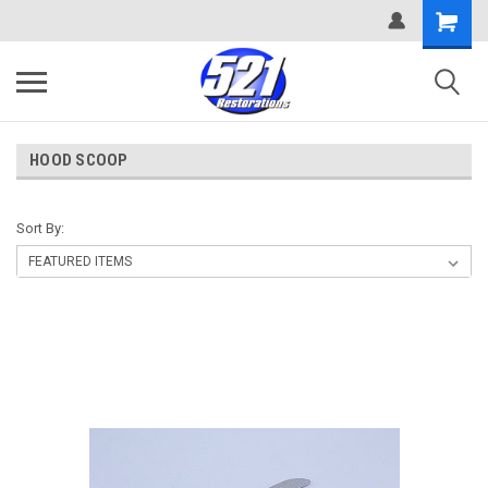
HOOD SCOOP
Sort By: