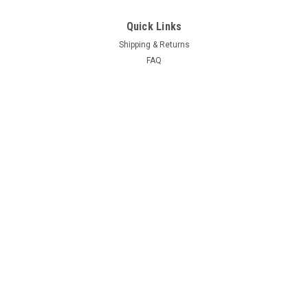
Quick Links
Shipping & Returns
FAQ
Contact Us
Project Blog
Recent Blog Posts
Door Hinge Repair Kit Install with A-280004KIT
69 Hemi Coronet R/T Project
66-70 B Body Frame Jig
71 GY3 Scamp
Connect with Us: