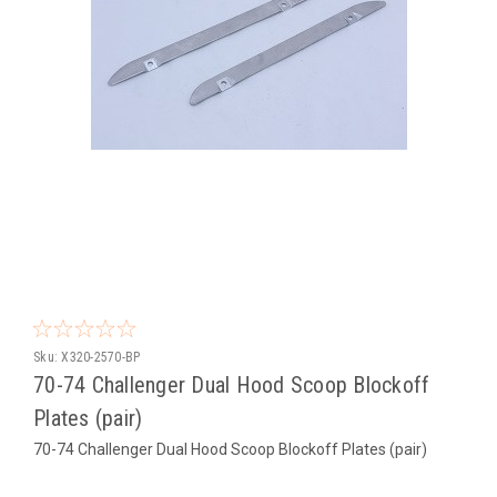
Sku:
X320-2570-BP
70-74 Challenger Dual Hood Scoop Blockoff
Plates (pair)
70-74 Challenger Dual Hood Scoop Blockoff Plates (pair)