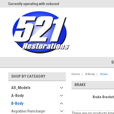
Currently operating with reduced
Expect Shipping Delays thru 3/
staff
S
Home
B-Body
Brake
SHOP BY CATEGORY
BRAKE
All_Models
A-Body
Brake Bracke
B-Body
Airgrabber/Ramcharger
There are no products list