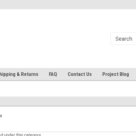
24
Welcome to 521 Restorations!
Currently operating with re
staff
hipping & Returns
FAQ
Contact Us
Project Blog
ts
ed under this category.