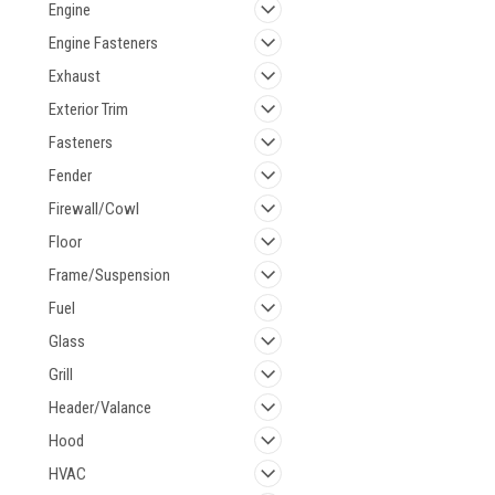
Engine
Engine Fasteners
Exhaust
Exterior Trim
Fasteners
Fender
Firewall/Cowl
Floor
Frame/Suspension
Fuel
Glass
Grill
Header/Valance
Hood
HVAC