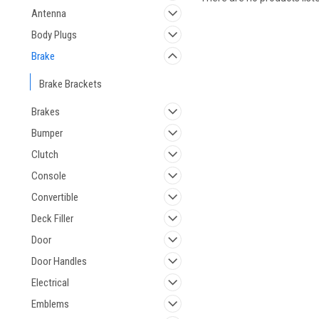
Antenna
Body Plugs
Brake
Brake Brackets
Brakes
Bumper
Clutch
Console
Convertible
Deck Filler
Door
Door Handles
Electrical
Emblems