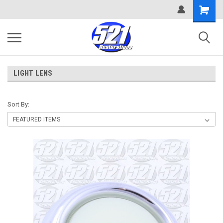
LIGHT LENS
Sort By: