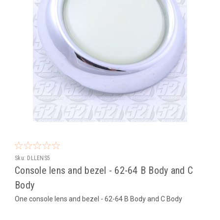
Sku:
DLLENS5
Console lens and bezel - 62-64 B Body and C
Body
One console lens and bezel - 62-64 B Body and C Body