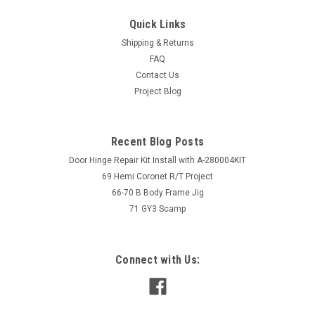
Quick Links
Shipping & Returns
FAQ
Contact Us
Project Blog
Recent Blog Posts
Door Hinge Repair Kit Install with A-280004KIT
69 Hemi Coronet R/T Project
66-70 B Body Frame Jig
71 GY3 Scamp
Connect with Us: