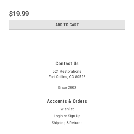
$19.99
ADD TO CART
Contact Us
521 Restorations
Fort Collins, CO 80526
Since 2002
Accounts & Orders
Wishlist
Login
or
Sign Up
Shipping & Returns