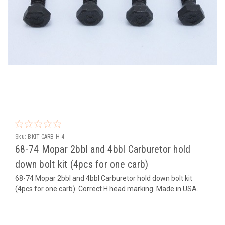
Sku:
BKIT-CARB-H-4
68-74 Mopar 2bbl and 4bbl Carburetor hold
down bolt kit (4pcs for one carb)
68-74 Mopar 2bbl and 4bbl Carburetor hold down bolt kit
(4pcs for one carb). Correct H head marking. Made in USA.