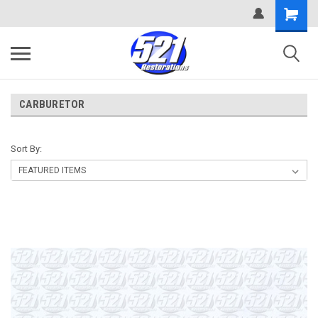
CARBURETOR
Sort By: