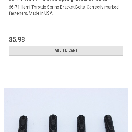
66-71 Hemi Throttle Spring Bracket Bolts. Correctly marked
fasteners. Made in USA.
$5.98
ADD TO CART