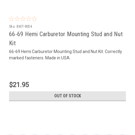
Sku:
BKIT-8054
66-69 Hemi Carburetor Mounting Stud and Nut
Kit
66-69 Hemi Carburetor Mounting Stud and Nut Kit. Correctly
marked fasteners. Made in USA.
$21.95
OUT OF STOCK