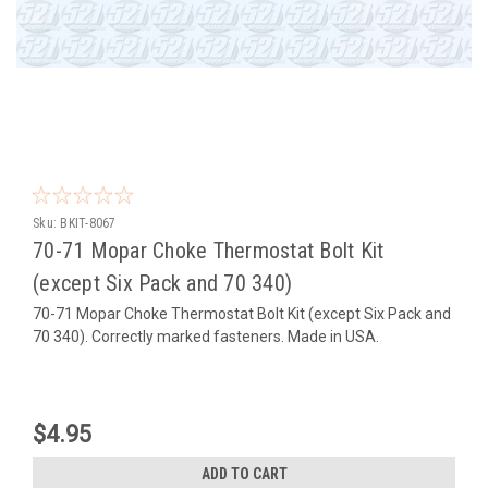
Sku:
BKIT-8067
70-71 Mopar Choke Thermostat Bolt Kit
(except Six Pack and 70 340)
70-71 Mopar Choke Thermostat Bolt Kit (except Six Pack and
70 340). Correctly marked fasteners. Made in USA.
$4.95
ADD TO CART