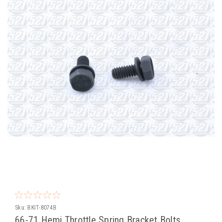
Sku:
BKIT-8074B
66-71 Hemi Throttle Spring Bracket Bolts