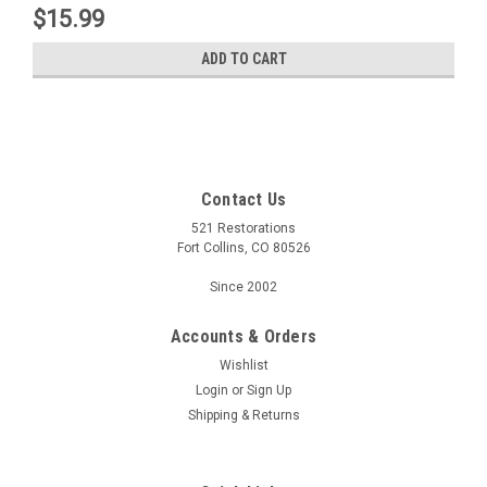
$15.99
ADD TO CART
Contact Us
521 Restorations
Fort Collins, CO 80526
Since 2002
Accounts & Orders
Wishlist
Login
or
Sign Up
Shipping & Returns