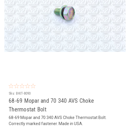
Sku:
BKIT-8093
68-69 Mopar and 70 340 AVS Choke
Thermostat Bolt
68-69 Mopar and 70 340 AVS Choke Thermostat Bolt.
Correctly marked fastener. Made in USA.