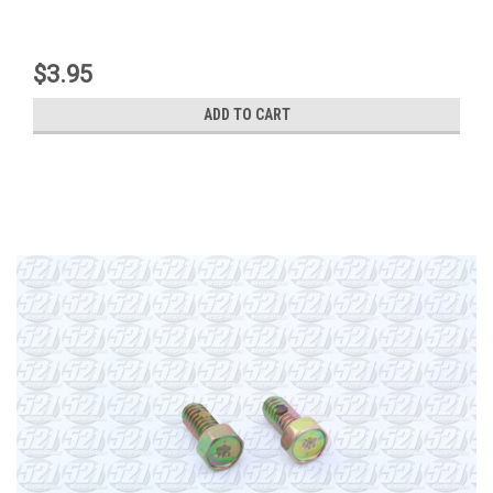
$3.95
ADD TO CART