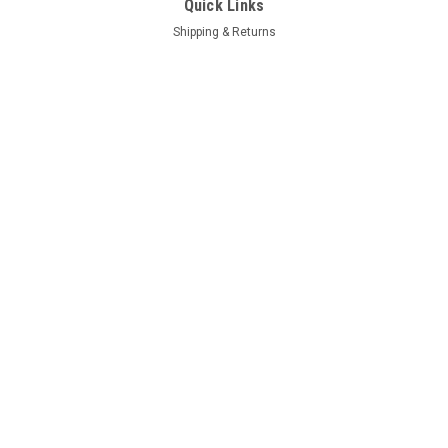
Quick Links
Shipping & Returns
FAQ
Contact Us
Project Blog
Recent Blog Posts
Door Hinge Repair Kit Install with A-280004KIT
69 Hemi Coronet R/T Project
66-70 B Body Frame Jig
71 GY3 Scamp
Connect with Us: