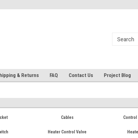
24
Welcome to 521 Restorations!
Currently operating with re
staff
hipping & Returns
FAQ
Contact Us
Project Blog
cket
Cables
Control 
witch
Heater Control Valve
Heate