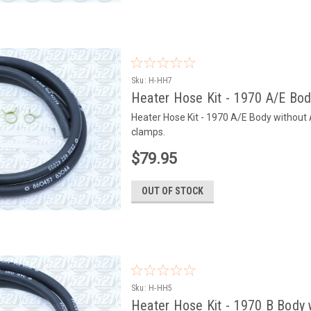
Sku:
H-HH7
Heater Hose Kit - 1970 A/E Bo
Heater Hose Kit - 1970 A/E Body without
clamps.
$79.95
OUT OF STOCK
Sku:
H-HH5
Heater Hose Kit - 1970 B Body