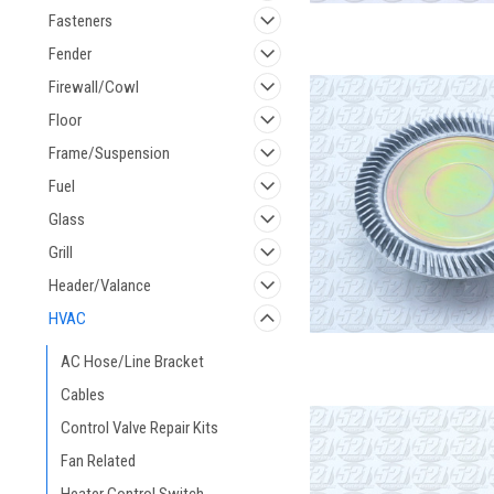
Fasteners
Fender
Firewall/Cowl
Floor
Frame/Suspension
Fuel
Glass
Grill
Header/Valance
HVAC
AC Hose/Line Bracket
Cables
Control Valve Repair Kits
Fan Related