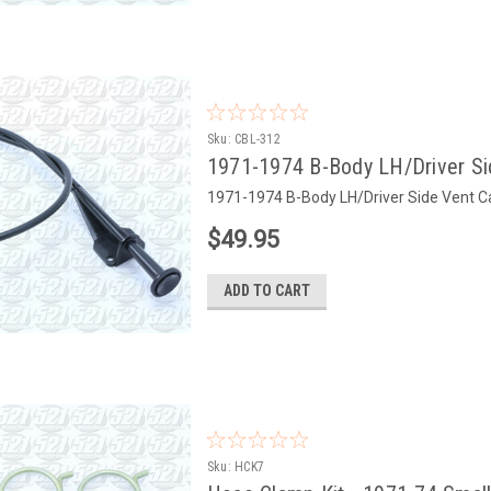
Sku:
CBL-312
1971-1974 B-Body LH/Driver Sid
1971-1974 B-Body LH/Driver Side Vent C
$49.95
ADD TO CART
Sku:
HCK7