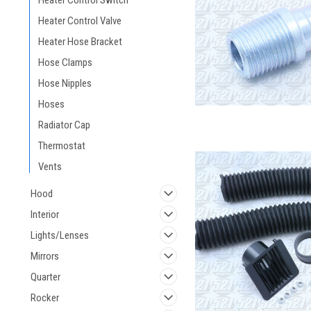
Heater Control Switch
Heater Control Valve
Heater Hose Bracket
Hose Clamps
Hose Nipples
Hoses
Radiator Cap
Thermostat
Vents
Hood
Interior
Lights/Lenses
Mirrors
Quarter
Rocker