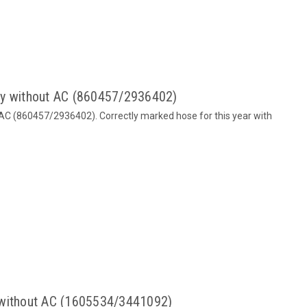
dy without AC (860457/2936402)
 AC (860457/2936402). Correctly marked hose for this year with
 without AC (1605534/3441092)