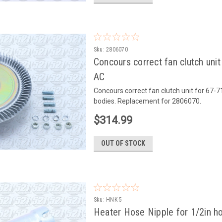
Sku:
2806070
Concours correct fan clutch uni
AC
Concours correct fan clutch unit for 67-
bodies. Replacement for 2806070.
$314.99
OUT OF STOCK
Sku:
HNK-5
Heater Hose Nipple for 1/2in ho