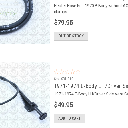
Heater Hose Kit - 1970 B Body without A
clamps.
$79.95
OUT OF STOCK
Sku:
CBL-310
1971-1974 E-Body LH/Driver Sid
1971-1974 E-Body LH/Driver Side Vent Ca
$49.95
ADD TO CART