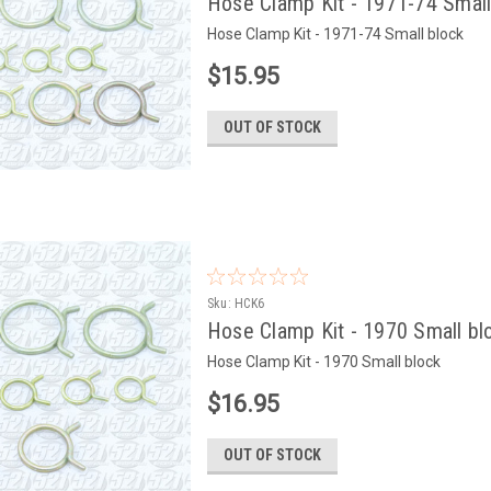
Hose Clamp Kit - 1971-74 Small
Hose Clamp Kit - 1971-74 Small block
$15.95
OUT OF STOCK
Sku:
HCK6
Hose Clamp Kit - 1970 Small bl
Hose Clamp Kit - 1970 Small block
$16.95
OUT OF STOCK