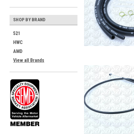
SHOP BY BRAND
521
HWC
AMD
View all Brands