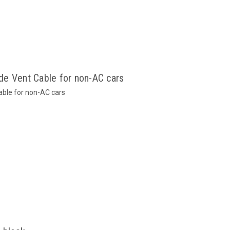
e Vent Cable for non-AC cars
able for non-AC cars