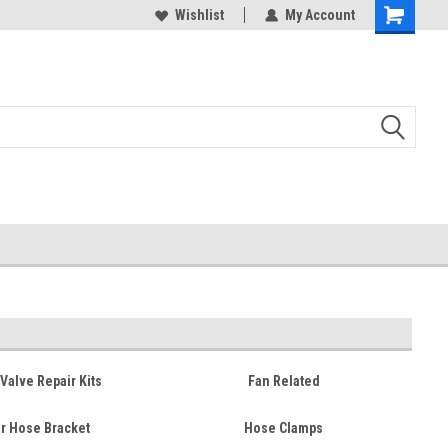
duced
Expect Shipping Delays thru 3/24
Wishlist
My Account
Valve Repair Kits
Fan Related
r Hose Bracket
Hose Clamps