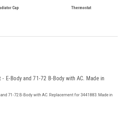
adiator Cap
Thermostat
t - E-Body and 71-72 B-Body with AC. Made in
dy and 71-72 B-Body with AC. Replacement for 3441883. Made in