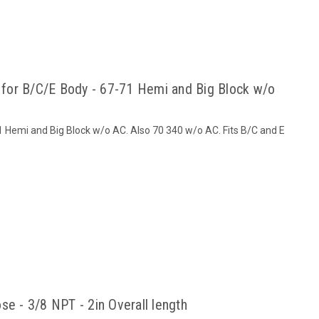
t for B/C/E Body - 67-71 Hemi and Big Block w/o
71 Hemi and Big Block w/o AC. Also 70 340 w/o AC. Fits B/C and E
se - 3/8 NPT - 2in Overall length