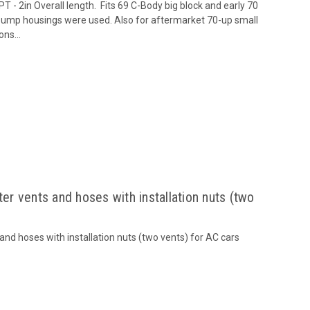
T - 2in Overall length. Fits 69 C-Body big block and early 70
pump housings were used. Also for aftermarket 70-up small
ns...
r vents and hoses with installation nuts (two
d hoses with installation nuts (two vents) for AC cars