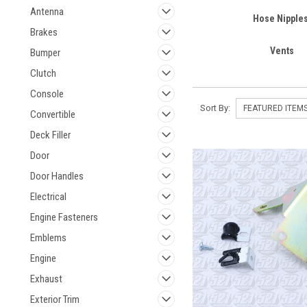
Antenna
Hose Nipple
Brakes
Vents
Bumper
Clutch
Console
Sort By:
Convertible
Deck Filler
Door
Door Handles
Electrical
Engine Fasteners
Emblems
Engine
Exhaust
Exterior Trim