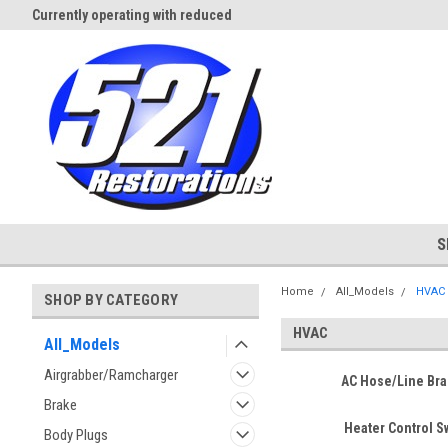
Currently operating with reduced
Expect Shipping Delays thru 3/
staff
S
Home
All_Models
HVAC
SHOP BY CATEGORY
HVAC
All_Models
Airgrabber/Ramcharger
AC Hose/Line Bra
Brake
Heater Control S
Body Plugs