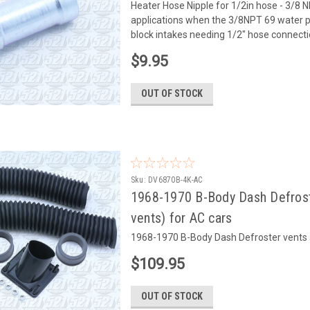
Heater Hose Nipple for 1/2in hose - 3/8 NP
applications when the 3/8NPT 69 water 
block intakes needing 1/2" hose connectio
$9.95
OUT OF STOCK
Sku:
DV6870B-4K-AC
1968-1970 B-Body Dash Defroste
vents) for AC cars
1968-1970 B-Body Dash Defroster vents an
$109.95
OUT OF STOCK