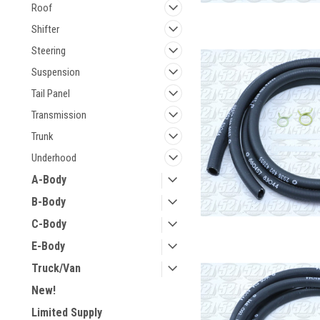
Roof
Shifter
Steering
Suspension
Tail Panel
Transmission
Trunk
Underhood
A-Body
B-Body
C-Body
E-Body
Truck/Van
New!
Limited Supply