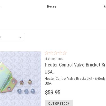
s
Hoses
R
Sku:
BRKT-1883
Heater Control Valve Bracket Ki
USA.
Heater Control Valve Bracket Kit - E-Bo
USA.
$59.95
OUT OF STOCK