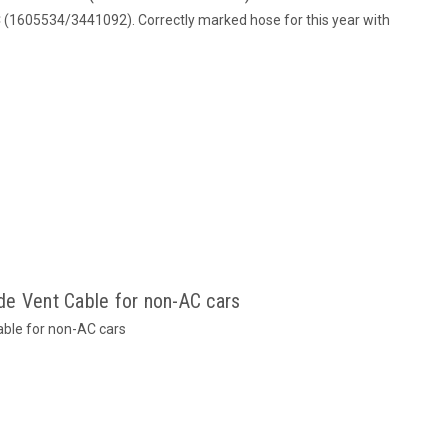
C (1605534/3441092). Correctly marked hose for this year with
e Vent Cable for non-AC cars
ble for non-AC cars