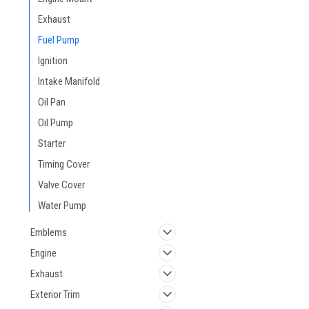
Exhaust
Fuel Pump
Ignition
Intake Manifold
Oil Pan
Oil Pump
Starter
Timing Cover
Valve Cover
Water Pump
Emblems
Engine
Exhaust
Exterior Trim