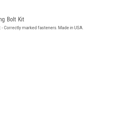
g Bolt Kit
 - Correctly marked fasteners. Made in USA.