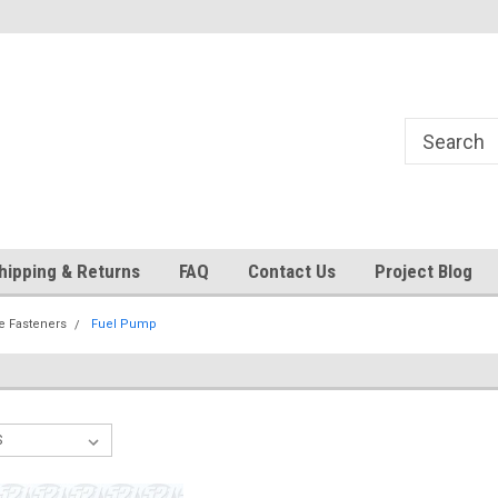
24
Welcome to 521 Restorations!
Currently operating with re
staff
hipping & Returns
FAQ
Contact Us
Project Blog
e Fasteners
Fuel Pump