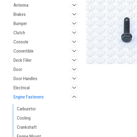
Antenna
Brakes
Bumper
Clutch
Console
Convertible
Deck Filler
Door
Door Handles
Electrical
Engine Fasteners
Carburetor
Cooling
Crankshaft
Engine Mount