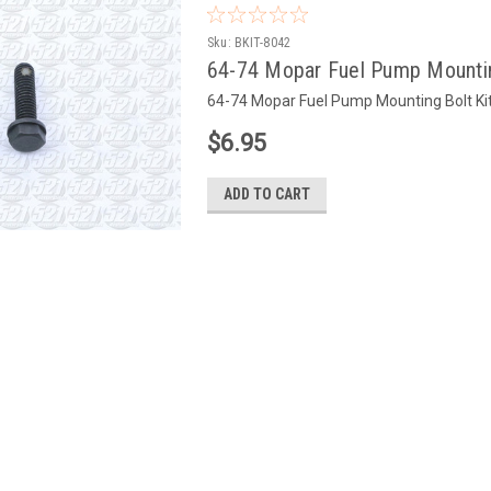
Sku:
BKIT-8042
64-74 Mopar Fuel Pump Mountin
64-74 Mopar Fuel Pump Mounting Bolt Kit
$6.95
ADD TO CART