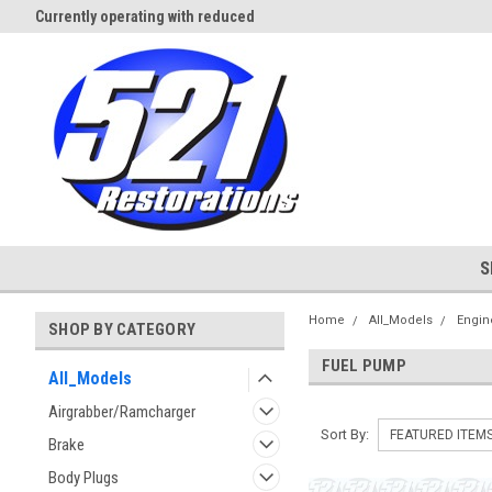
Currently operating with reduced
Expect Shipping Delays thru 3/
staff
S
Home
All_Models
Engin
SHOP BY CATEGORY
FUEL PUMP
All_Models
Airgrabber/Ramcharger
Sort By:
Brake
Body Plugs