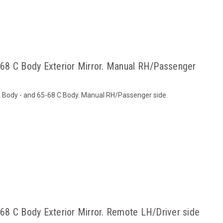
68 C Body Exterior Mirror. Manual RH/Passenger
 A Body - and 65-68 C Body. Manual RH/Passenger side.
8 C Body Exterior Mirror. Remote LH/Driver side