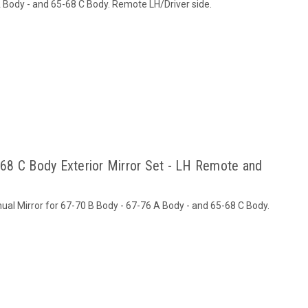
A Body - and 65-68 C Body. Remote LH/Driver side.
68 C Body Exterior Mirror Set - LH Remote and
al Mirror for 67-70 B Body - 67-76 A Body - and 65-68 C Body.