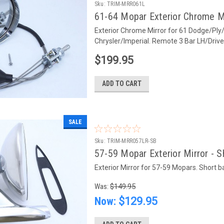
Sku:
TRIM-MRR061L
61-64 Mopar Exterior Chrome Mi
Exterior Chrome Mirror for 61 Dodge/Ply
Chrysler/Imperial. Remote 3 Bar LH/Driv
$199.95
ADD TO CART
SALE
Sku:
TRIM-MRR057LR-SB
57-59 Mopar Exterior Mirror - S
Exterior Mirror for 57-59 Mopars. Short ba
Was:
$149.95
Now:
$129.95