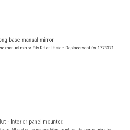
Long base manual mirror
ase manual mirror. Fits RH or LH side. Replacement for 1773071.
ut - Interior panel mounted
from -69 and up on various Mopars where the mirror adjuster