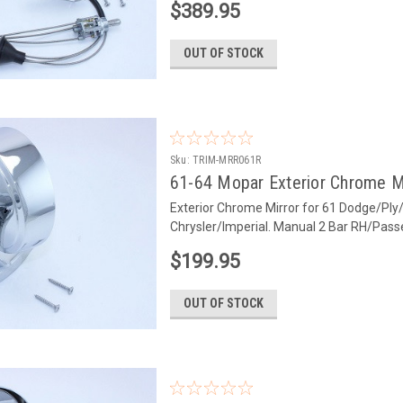
$389.95
OUT OF STOCK
Sku:
TRIM-MRR061R
61-64 Mopar Exterior Chrome M
Exterior Chrome Mirror for 61 Dodge/Ply
Chrysler/Imperial. Manual 2 Bar RH/Pas
$199.95
OUT OF STOCK