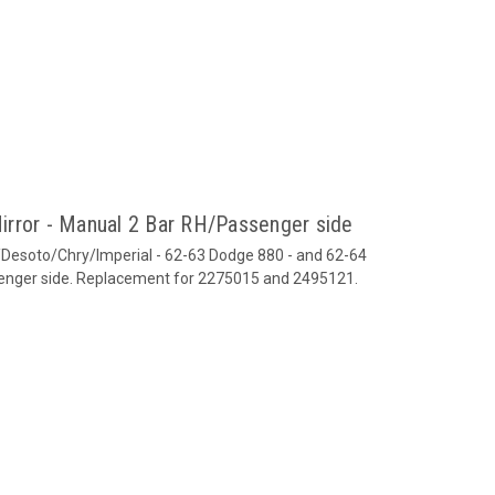
irror - Manual 2 Bar RH/Passenger side
/Desoto/Chry/Imperial - 62-63 Dodge 880 - and 62-64
senger side. Replacement for 2275015 and 2495121.