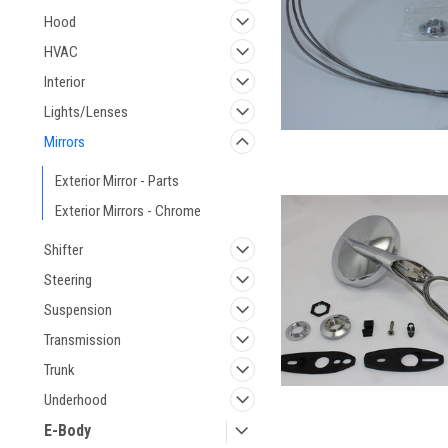
Hood
HVAC
Interior
Lights/Lenses
Mirrors
Exterior Mirror - Parts
Exterior Mirrors - Chrome
Shifter
Steering
Suspension
Transmission
Trunk
Underhood
E-Body