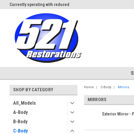
Currently operating with reduced
Expect Shipping Delays thru 3/
staff
S
Home
C-Body
Mirrors
SHOP BY CATEGORY
MIRRORS
All_Models
A-Body
Exterior Mirror - 
B-Body
C-Body