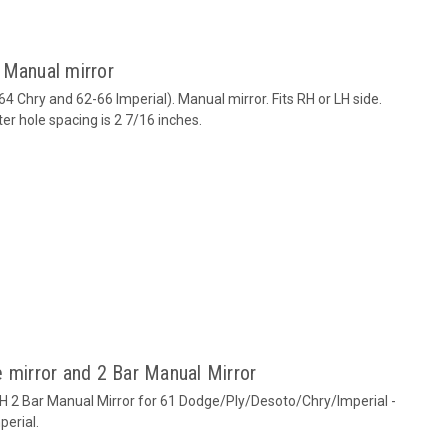
 Manual mirror
4 Chry and 62-66 Imperial). Manual mirror. Fits RH or LH side.
r hole spacing is 2 7/16 inches.
 mirror and 2 Bar Manual Mirror
RH 2 Bar Manual Mirror for 61 Dodge/Ply/Desoto/Chry/Imperial -
perial.