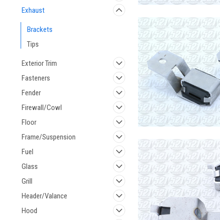
Exhaust
Brackets
Tips
Exterior Trim
Fasteners
Fender
Firewall/Cowl
Floor
Frame/Suspension
Fuel
Glass
Grill
Header/Valance
Hood