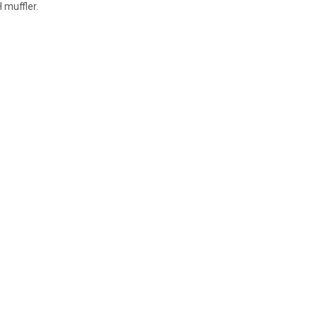
 muffler.