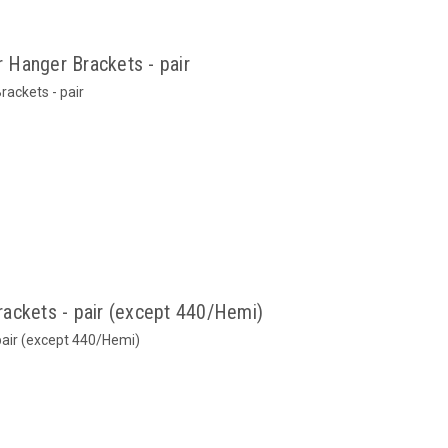
 Hanger Brackets - pair
ackets - pair
ackets - pair (except 440/Hemi)
pair (except 440/Hemi)