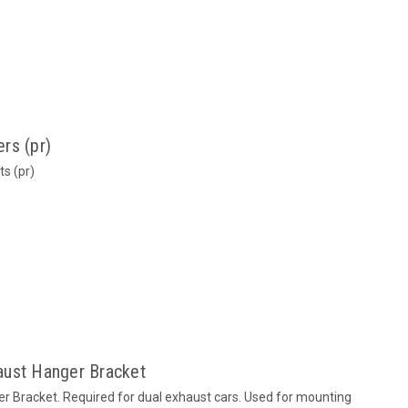
rs (pr)
s (pr)
aust Hanger Bracket
r Bracket. Required for dual exhaust cars. Used for mounting