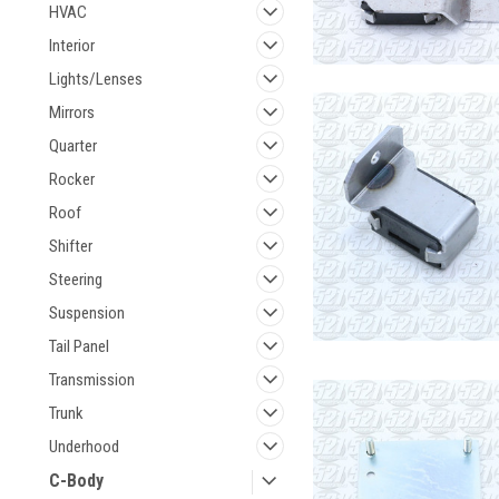
HVAC
Interior
Lights/Lenses
Mirrors
Quarter
Rocker
Roof
Shifter
Steering
Suspension
Tail Panel
Transmission
Trunk
Underhood
C-Body