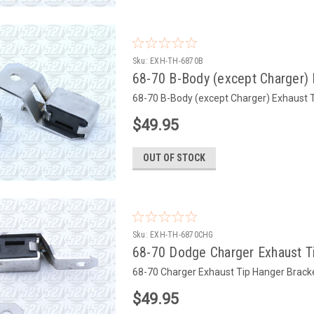
Sku:
EXH-TH-6870B
68-70 B-Body (except Charger) 
68-70 B-Body (except Charger) Exhaust T
$49.95
OUT OF STOCK
Sku:
EXH-TH-6870CHG
68-70 Dodge Charger Exhaust Ti
68-70 Charger Exhaust Tip Hanger Bracke
$49.95