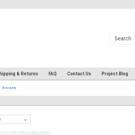
24
Welcome to 521 Restorations!
Currently operating with re
staff
hipping & Returns
FAQ
Contact Us
Project Blog
Brackets