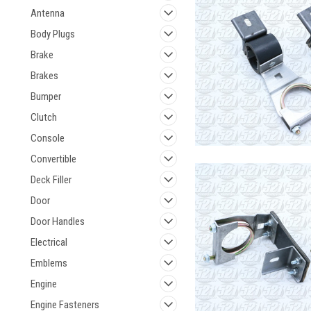
Antenna
Body Plugs
Brake
Brakes
Bumper
Clutch
Console
Convertible
Deck Filler
Door
Door Handles
Electrical
Emblems
Engine
Engine Fasteners