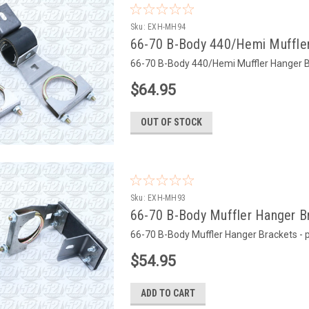
Sku:
EXH-MH94
66-70 B-Body 440/Hemi Muffler
66-70 B-Body 440/Hemi Muffler Hanger Br
$64.95
OUT OF STOCK
Sku:
EXH-MH93
66-70 B-Body Muffler Hanger Br
66-70 B-Body Muffler Hanger Brackets - 
$54.95
ADD TO CART