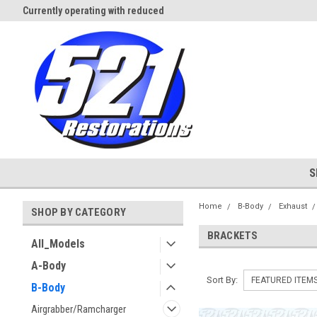
Currently operating with reduced
Expect Shipping Delays thru 3/
staff
S
Home
B-Body
Exhaust
SHOP BY CATEGORY
BRACKETS
All_Models
A-Body
Sort By:
B-Body
Airgrabber/Ramcharger