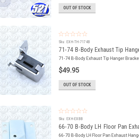
OUT OF STOCK
Sku:
EXH-TH-7174B
71-74 B-Body Exhaust Tip Hange
71-74 B-Body Exhaust Tip Hanger Bracket
$49.95
OUT OF STOCK
Sku:
EXH-EXBB
66-70 B-Body LH Floor Pan Exh
66-70 B-Body LH Floor Pan Exhaust Hange