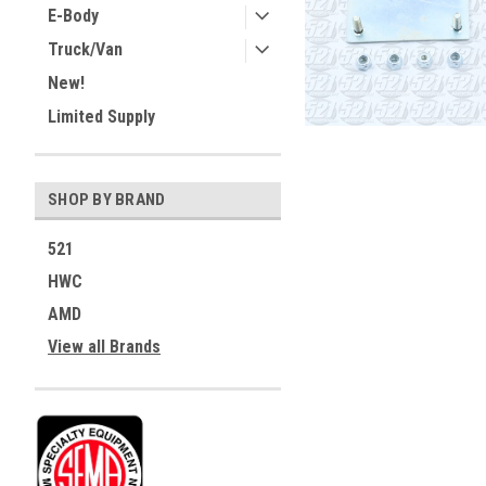
E-Body
Truck/Van
New!
Limited Supply
SHOP BY BRAND
521
HWC
AMD
View all Brands