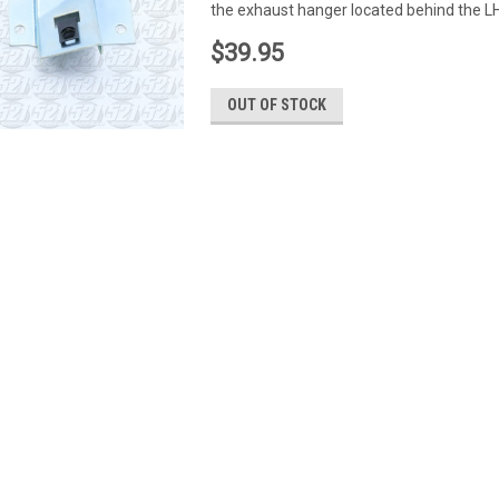
the exhaust hanger located behind the LH
$39.95
OUT OF STOCK