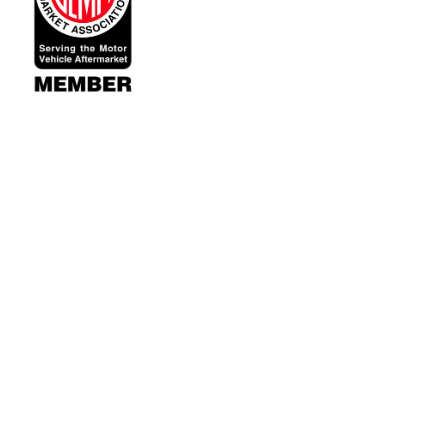
Contact Us
Accounts & 
521 Restorations
Wishlist
Fort Collins, CO 80526
Login
or
Sign Up
Shipping & Retu
Since 2002