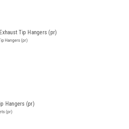
Exhaust Tip Hangers (pr)
ip Hangers (pr)
p Hangers (pr)
ts (pr)