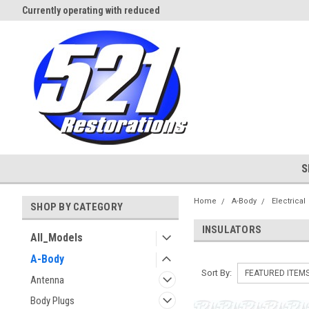
Currently operating with reduced
Expect Shipping Delays thru 3/
staff
S
Home
A-Body
Electrical
SHOP BY CATEGORY
INSULATORS
All_Models
A-Body
Sort By:
Antenna
Body Plugs