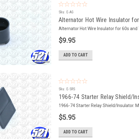
Sku:
E-AG
Alternator Hot Wire Insulator f
Alternator Hot Wire Insulator for 60s an
$9.95
ADD TO CART
Sku:
E-SRS
1966-74 Starter Relay Shield/In
1966-74 Starter Relay Shield/Insulator. 
$5.95
ADD TO CART