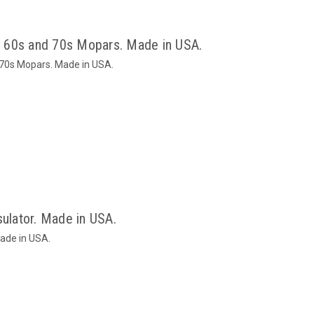
or 60s and 70s Mopars. Made in USA.
d 70s Mopars. Made in USA.
sulator. Made in USA.
Made in USA.