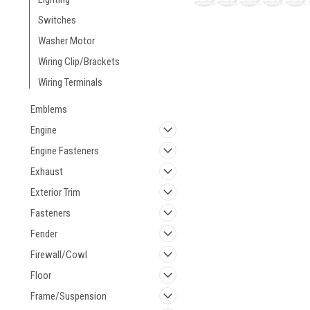
Switches
Washer Motor
Wiring Clip/Brackets
Wiring Terminals
Emblems
Engine
Engine Fasteners
Exhaust
Exterior Trim
Fasteners
Fender
Firewall/Cowl
Floor
Frame/Suspension