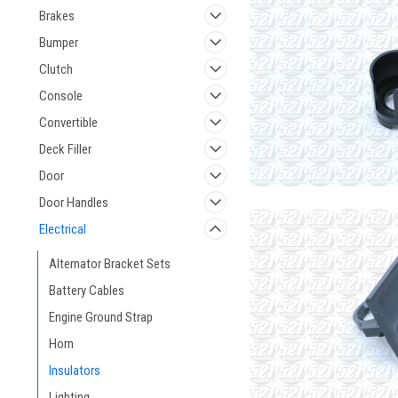
Brakes
Bumper
Clutch
Console
Convertible
Deck Filler
Door
Door Handles
Electrical
Alternator Bracket Sets
Battery Cables
Engine Ground Strap
Horn
Insulators
Lighting