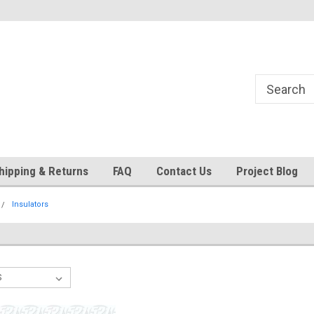
24
Welcome to 521 Restorations!
Currently operating with re
staff
hipping & Returns
FAQ
Contact Us
Project Blog
Insulators