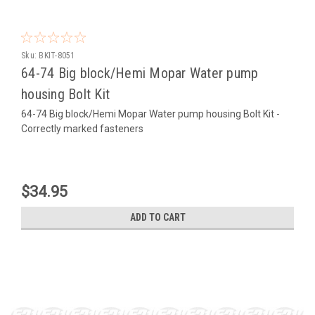
Sku:
BKIT-8051
64-74 Big block/Hemi Mopar Water pump
housing Bolt Kit
64-74 Big block/Hemi Mopar Water pump housing Bolt Kit -
Correctly marked fasteners
$34.95
ADD TO CART