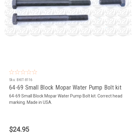
Sku:
BKIT-8116
64-69 Small Block Mopar Water Pump Bolt kit
64-69 Small Block Mopar Water Pump Bolt kit. Correct head
marking. Made in USA.
$24.95