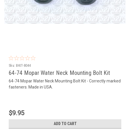
Sku:
BKIT-8044
64-74 Mopar Water Neck Mounting Bolt Kit
64-74 Mopar Water Neck Mounting Bolt Kit - Correctly marked
fasteners. Made in USA.
$9.95
ADD TO CART