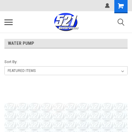
WATER PUMP
Sort By: