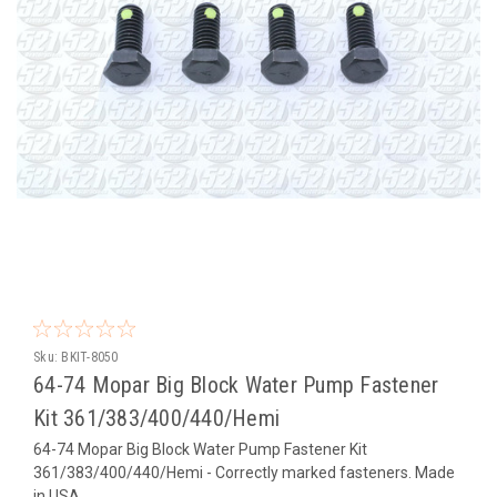
Sku:
BKIT-8050
64-74 Mopar Big Block Water Pump Fastener
Kit 361/383/400/440/Hemi
64-74 Mopar Big Block Water Pump Fastener Kit
361/383/400/440/Hemi - Correctly marked fasteners. Made
in USA.