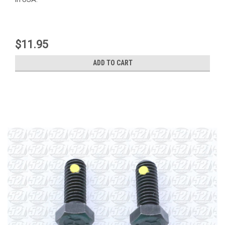
$11.95
ADD TO CART