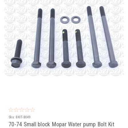
Sku:
BKIT-8049
70-74 Small block Mopar Water pump Bolt Kit