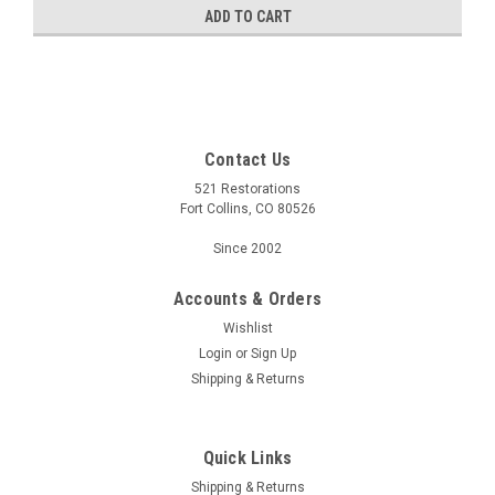
ADD TO CART
Contact Us
521 Restorations
Fort Collins, CO 80526
Since 2002
Accounts & Orders
Wishlist
Login
or
Sign Up
Shipping & Returns
Quick Links
Shipping & Returns