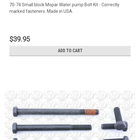
70-74 Small block Mopar Water pump Bolt Kit - Correctly
marked fasteners. Made in USA.
$39.95
ADD TO CART