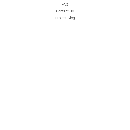
FAQ
Contact Us
Project Blog
Recent Blog Posts
Door Hinge Repair Kit Install with A-280004KIT
69 Hemi Coronet R/T Project
66-70 B Body Frame Jig
71 GY3 Scamp
Connect with Us: