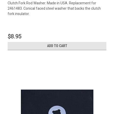
Clutch Fork Rod Washer. Made in USA. Replacement for
2461483. Conical faced steel washer that backs the clutch
fork insulator.
$8.95
ADD TO CART