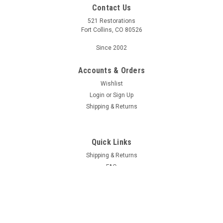
Contact Us
521 Restorations
Fort Collins, CO 80526
Since 2002
Accounts & Orders
Wishlist
Login
or
Sign Up
Shipping & Returns
Quick Links
Shipping & Returns
FAQ
Contact Us
Project Blog