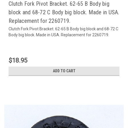
Clutch Fork Pivot Bracket. 62-65 B Body big
block and 68-72 C Body big block. Made in USA.
Replacement for 2260719.
Clutch Fork Pivot Bracket. 62-65 B Body big block and 68-72 C
Body big block. Made in USA. Replacement for 2260719.
$18.95
ADD TO CART