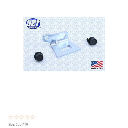
Sku:
CLU-719