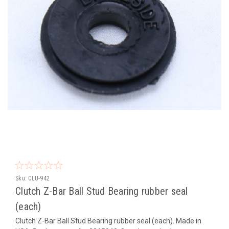
Sku:
CLU-942
Clutch Z-Bar Ball Stud Bearing rubber seal
(each)
Clutch Z-Bar Ball Stud Bearing rubber seal (each). Made in