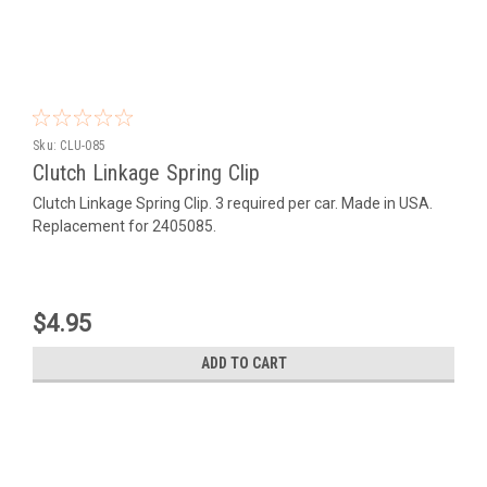
Sku:
CLU-085
Clutch Linkage Spring Clip
Clutch Linkage Spring Clip. 3 required per car. Made in USA.
Replacement for 2405085.
$4.95
ADD TO CART