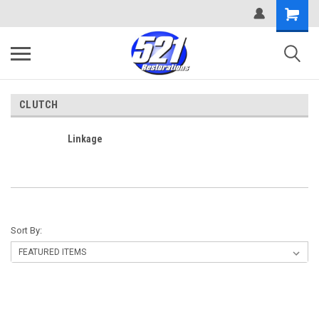
CLUTCH
Linkage
Sort By: