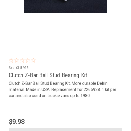
Sku:
CLU-938
Clutch Z-Bar Ball Stud Bearing Kit
Clutch Z-Bar Ball Stud Bearing Kit. More durable Delrin
material. Made in USA. Replacement for 2265938. 1 kit per
car and also used on trucks/vans up to 1980.
$9.98