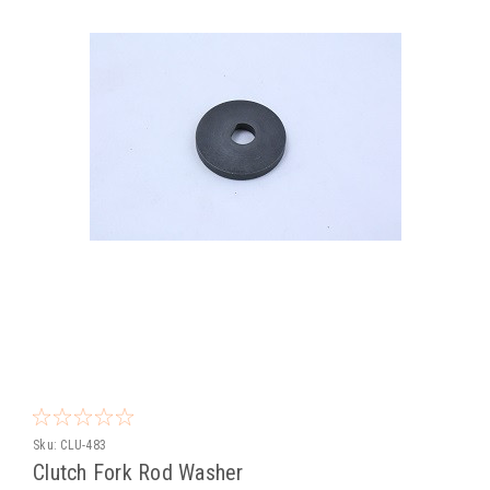
Sku:
CLU-483
Clutch Fork Rod Washer