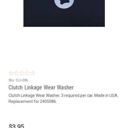
Sku:
CLU-086
Clutch Linkage Wear Washer
Clutch Linkage Wear Washer. 3 required per car. Made in USA.
Replacement for 2405086.
$3.95