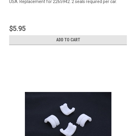
USA. Replacement for 2265942. 2 seals required per car.
$5.95
ADD TO CART