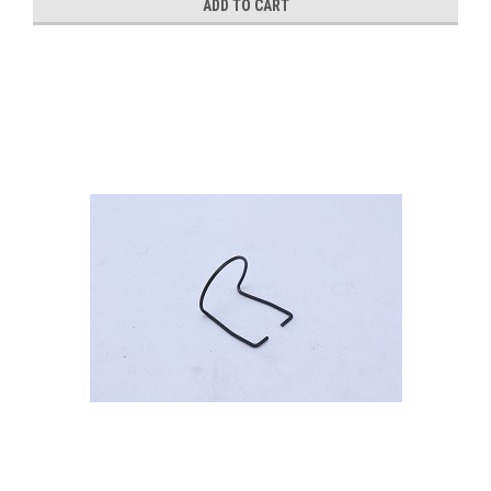
ADD TO CART