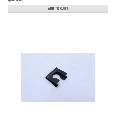
ADD TO CART