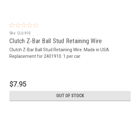
Sku:
CLU-910
Clutch Z-Bar Ball Stud Retaining Wire
Clutch Z-Bar Ball Stud Retaining Wire. Made in USA.
Replacement for 2401910. 1 per car.
$7.95
OUT OF STOCK