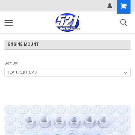
ENGINE MOUNT
Sort By: