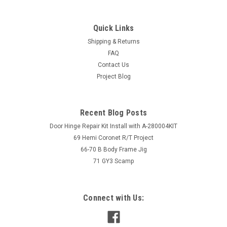
Quick Links
Shipping & Returns
FAQ
Contact Us
Project Blog
Recent Blog Posts
Door Hinge Repair Kit Install with A-280004KIT
69 Hemi Coronet R/T Project
66-70 B Body Frame Jig
71 GY3 Scamp
Connect with Us: