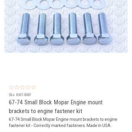
Sku:
BKIT-8087
67-74 Small Block Mopar Engine mount
brackets to engine fastener kit
67-74 Small Block Mopar Engine mount brackets to engine
fastener kit - Correctly marked fasteners. Made in USA.