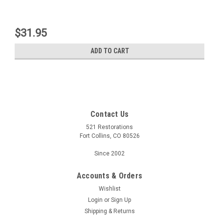
$31.95
ADD TO CART
Contact Us
521 Restorations
Fort Collins, CO 80526
Since 2002
Accounts & Orders
Wishlist
Login
or
Sign Up
Shipping & Returns